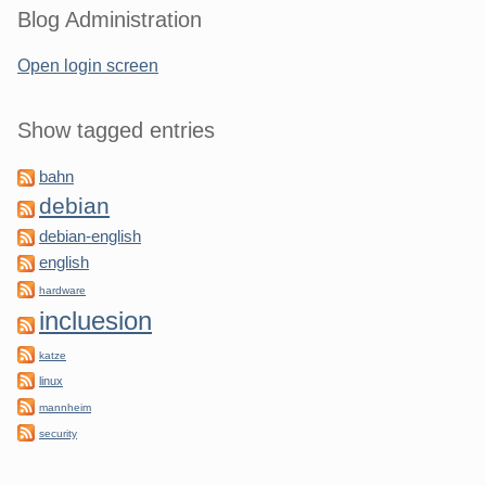
Blog Administration
Open login screen
Show tagged entries
bahn
debian
debian-english
english
hardware
incluesion
katze
linux
mannheim
security