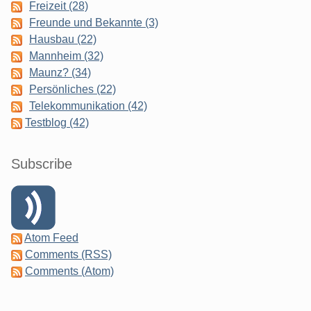
Freizeit (28)
Freunde und Bekannte (3)
Hausbau (22)
Mannheim (32)
Maunz? (34)
Persönliches (22)
Telekommunikation (42)
Testblog (42)
Subscribe
Atom Feed
Comments (RSS)
Comments (Atom)