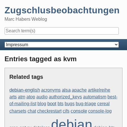
Skip
Zugschlusbeobachtungen
to
content
Marc Habers Weblog
Navigation
Entries tagged as kvm
Related tags
debian-english
alsa
acronyms
apache
artikelreihe
arts
atm
atop
audio
authorized_keys
automatism
best-
boot
of-mailing-list
blog
bts
bugs
bug-triage
cereal
console
charsets
chat
checkrestart
cifs
console-log
debian