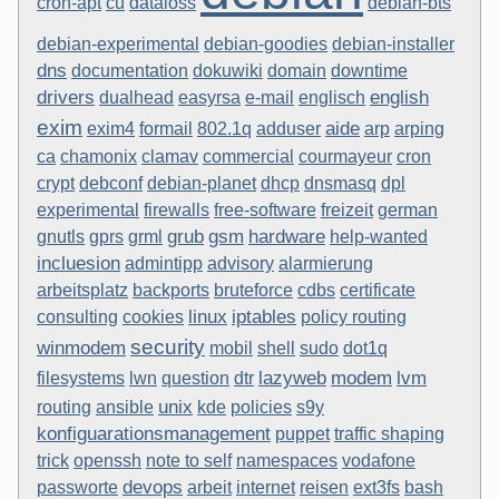
cron-apt
cu
dataloss
debian-bts
debian-experimental
debian-goodies
debian-installer
dns
documentation
dokuwiki
domain
downtime
drivers
english
dualhead
easyrsa
e-mail
englisch
exim
aide
exim4
formail
802.1q
adduser
arp
arping
ca
chamonix
clamav
commercial
courmayeur
cron
crypt
debconf
debian-planet
dhcp
dnsmasq
dpl
experimental
firewalls
free-software
freizeit
german
grub
gsm
hardware
gnutls
gprs
grml
help-wanted
incluesion
admintipp
advisory
alarmierung
arbeitsplatz
backports
bruteforce
cdbs
certificate
linux
iptables
consulting
cookies
policy routing
security
winmodem
mobil
shell
sudo
dot1q
lvm
lazyweb
modem
filesystems
lwn
question
dtr
unix
routing
ansible
kde
policies
s9y
konfiguarationsmanagement
puppet
traffic shaping
trick
openssh
note to self
namespaces
vodafone
devops
passworte
arbeit
internet
reisen
ext3fs
bash