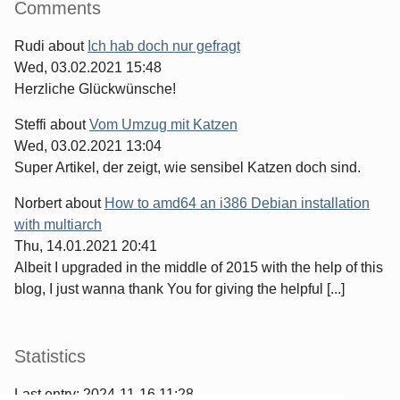
Comments
Rudi
about
Ich hab doch nur gefragt
Wed, 03.02.2021 15:48
Herzliche Glückwünsche!
Steffi
about
Vom Umzug mit Katzen
Wed, 03.02.2021 13:04
Super Artikel, der zeigt, wie sensibel Katzen doch sind.
Norbert
about
How to amd64 an i386 Debian installation
with multiarch
Thu, 14.01.2021 20:41
Albeit I upgraded in the middle of 2015 with the help of this
blog, I just wanna thank You for giving the helpful [...]
Statistics
Last entry:
2024-11-16 11:28