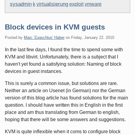
sysadmin
virtualisierung
k
exploit
vmware
Block devices in KVM guests
Posted by
Marc 'Zugschlus' Haber
on
Friday, January 22. 2010
In the last few days, I found the time to spend some with
KVM and libvirt. Unfortunately, there is a subject that I
haven't yet found a satisfying solution: Naming of block
devices in guest instances.
This is surely a common issue, but solutions are rare.
Neither an article on Usenet (in German) nor the German
version of this blog article has found solutions for the main
question. I should have written this in English in the first
place and am thus translating from German to english,
hoping that there will be some answers and suggestions.
KVM is quite inflexible when it coms to configure block