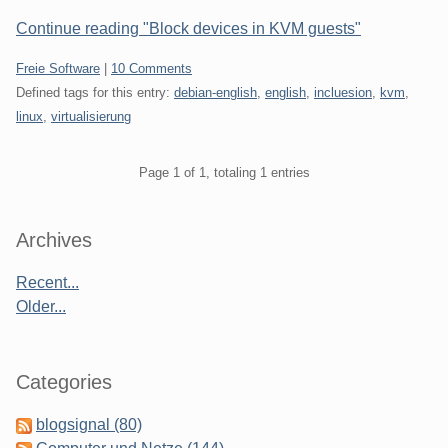
Continue reading "Block devices in KVM guests"
Categories:
Freie Software
|
10 Comments
Defined tags for this entry:
debian-english
,
english
,
incluesion
,
kvm
,
linux
,
virtualisierung
Pagination
Page 1 of 1, totaling 1 entries
Sidebar
Archives
Recent...
Older...
Categories
blogsignal (80)