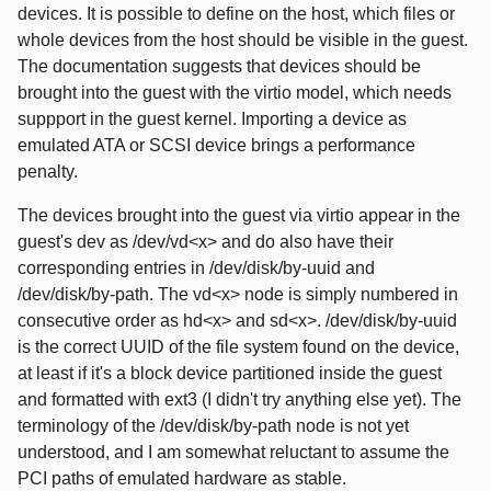
devices. It is possible to define on the host, which files or
whole devices from the host should be visible in the guest.
The documentation suggests that devices should be
brought into the guest with the virtio model, which needs
suppport in the guest kernel. Importing a device as
emulated ATA or SCSI device brings a performance
penalty.
The devices brought into the guest via virtio appear in the
guest's dev as /dev/vd<x> and do also have their
corresponding entries in /dev/disk/by-uuid and
/dev/disk/by-path. The vd<x> node is simply numbered in
consecutive order as hd<x> and sd<x>. /dev/disk/by-uuid
is the correct UUID of the file system found on the device,
at least if it's a block device partitioned inside the guest
and formatted with ext3 (I didn't try anything else yet). The
terminology of the /dev/disk/by-path node is not yet
understood, and I am somewhat reluctant to assume the
PCI paths of emulated hardware as stable.