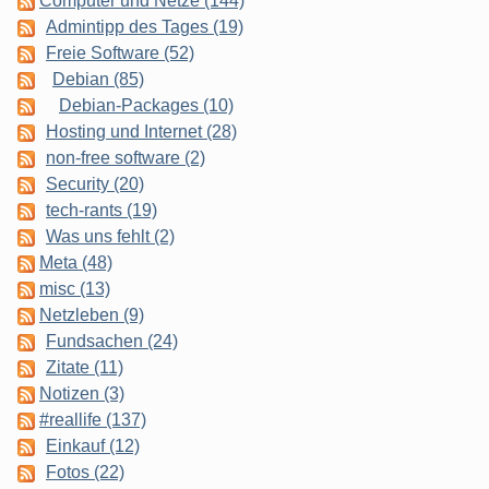
Computer und Netze (144)
Admintipp des Tages (19)
Freie Software (52)
Debian (85)
Debian-Packages (10)
Hosting und Internet (28)
non-free software (2)
Security (20)
tech-rants (19)
Was uns fehlt (2)
Meta (48)
misc (13)
Netzleben (9)
Fundsachen (24)
Zitate (11)
Notizen (3)
#reallife (137)
Einkauf (12)
Fotos (22)