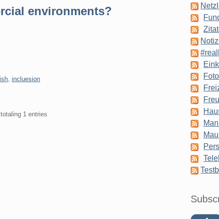
Netzl
rcial environments?
Fun
Zita
Notiz
#real
Eink
Foto
ish
,
incluesion
Frei
Freu
Hau
totaling 1 entries
Man
Mau
Pers
Tele
Testb
Subsc