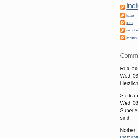
inc
katze
linux
mannhe
security
Comm
Rudi
ab
Wed, 03
Herzlic
Steffi
ab
Wed, 03
Super Ar
sind.
Norbert
installa