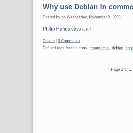
Why use Debian in comme
Posted by
on
Wednesday, November 2. 2005
Philip Hands says it all
Categories:
Debian
|
0 Comments
Defined tags for this entry:
commercial
,
debian
,
engl
Pagination
Page 1 of 1, 