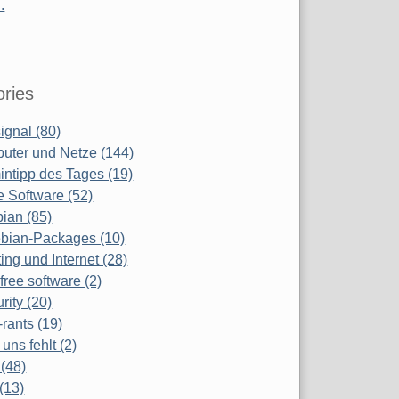
.
ries
ignal (80)
uter und Netze (144)
ntipp des Tages (19)
e Software (52)
ian (85)
bian-Packages (10)
ing und Internet (28)
free software (2)
rity (20)
-rants (19)
uns fehlt (2)
(48)
(13)