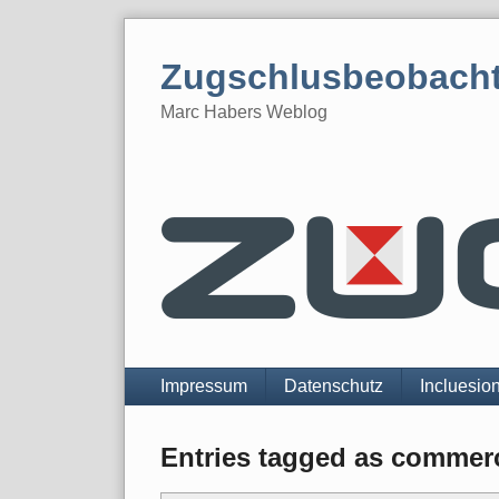
Skip
to
Zugschlusbeobach
content
Marc Habers Weblog
Navigation
Impressum
Datenschutz
Incluesio
Entries tagged as commerc