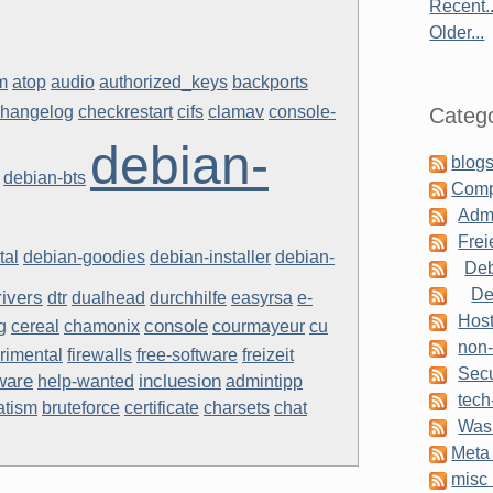
Recent..
Older...
m
atop
audio
authorized_keys
backports
changelog
checkrestart
cifs
clamav
console-
Catego
debian-
blogs
debian-bts
Comp
Admi
Frei
tal
debian-goodies
debian-installer
debian-
Deb
De
rivers
dtr
dualhead
durchhilfe
easyrsa
e-
Host
console
g
cereal
chamonix
courmayeur
cu
non-
rimental
firewalls
free-software
freizeit
Secu
ware
incluesion
help-wanted
admintipp
tech
atism
bruteforce
certificate
charsets
chat
Was 
Meta 
misc 