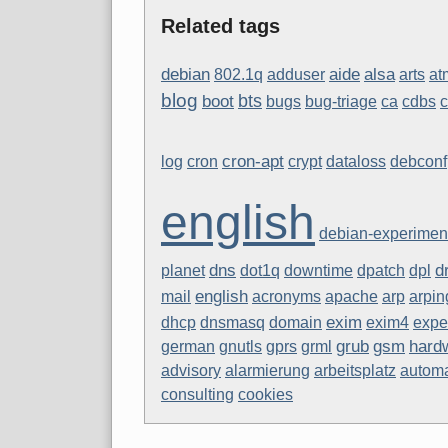
Related tags
aide
debian
alsa
802.1q
adduser
arts
at
blog
bts
boot
bugs
bug-triage
ca
cdbs
cron-apt
log
cron
crypt
dataloss
debconf
english
debian-experimen
dns
d
planet
dot1q
downtime
dpatch
dpl
english
mail
acronyms
apache
arp
arpin
exim
dhcp
dnsmasq
domain
exim4
expe
grub
gsm
hard
german
gnutls
gprs
grml
advisory
alarmierung
arbeitsplatz
autom
consulting
cookies