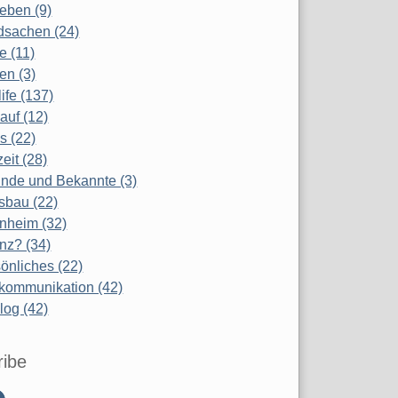
eben (9)
dsachen (24)
te (11)
en (3)
life (137)
auf (12)
s (22)
zeit (28)
nde und Bekannte (3)
sbau (22)
nheim (32)
nz? (34)
önliches (22)
kommunikation (42)
log (42)
ribe