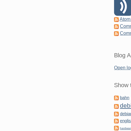
Atom
Comm
Comm
Blog A
Open lo
Show t
bahn
deb
debia
engli
hardwa