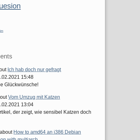
luesion
im
ents
out
Ich hab doch nur gefragt
.02.2021 15:48
he Glückwünsche!
out
Vom Umzug mit Katzen
.02.2021 13:04
tikel, der zeigt, wie sensibel Katzen doch
about
How to amd64 an i386 Debian
tion with multiarch