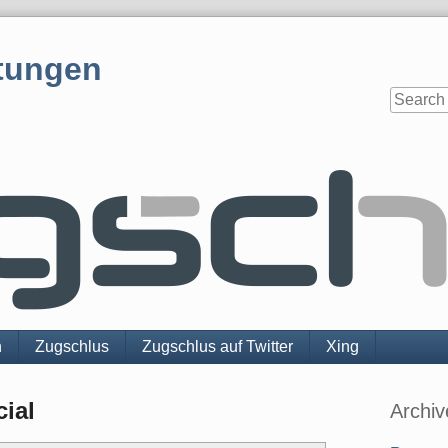
tungen
n
Zugschlus
Zugschlus auf Twitter
Xing
Sidebar
ial
Archiv