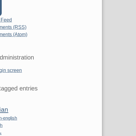
 Feed
ents (RSS)
ents (Atom)
dministration
gin screen
agged entries
ian
n-english
sh
re