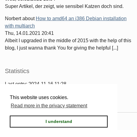
Super Artikel, der zeigt, wie sensibel Katzen doch sind.
Norbert
about
How to amd64 an i386 Debian installation
with multiarch
Thu, 14.01.2021 20:41
Albeit I upgraded in the middle of 2015 with the help of this
blog, I just wanna thank You for giving the helpful [...]
Statistics
Last entry:
2024-11-16 11:28
967
entries written
This website uses cookies.
2567
comments have been made
Read more in the privacy statement
Powered by
Serendipity
& the
2k11
theme.
I understand