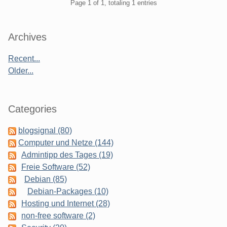
Pagination
Page 1 of 1, totaling 1 entries
Sidebar
Archives
Recent...
Older...
Categories
blogsignal (80)
Computer und Netze (144)
Admintipp des Tages (19)
Freie Software (52)
Debian (85)
Debian-Packages (10)
Hosting und Internet (28)
non-free software (2)