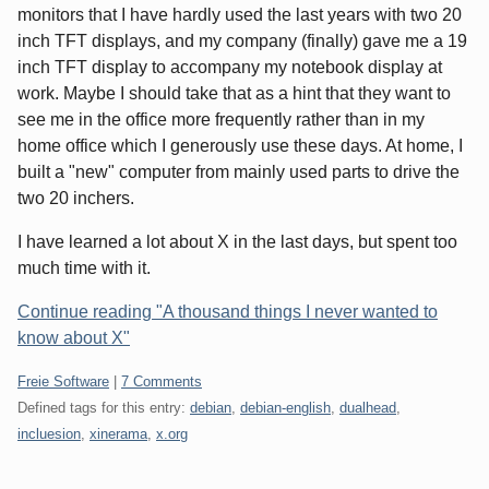
monitors that I have hardly used the last years with two 20
inch TFT displays, and my company (finally) gave me a 19
inch TFT display to accompany my notebook display at
work. Maybe I should take that as a hint that they want to
see me in the office more frequently rather than in my
home office which I generously use these days. At home, I
built a "new" computer from mainly used parts to drive the
two 20 inchers.
I have learned a lot about X in the last days, but spent too
much time with it.
Continue reading "A thousand things I never wanted to
know about X"
Categories:
Freie Software
|
7 Comments
Defined tags for this entry:
debian
,
debian-english
,
dualhead
,
incluesion
,
xinerama
,
x.org