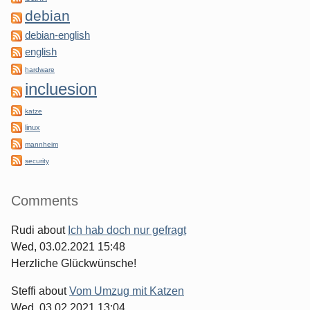
debian
debian-english
english
hardware
incluesion
katze
linux
mannheim
security
Comments
Rudi
about
Ich hab doch nur gefragt
Wed, 03.02.2021 15:48
Herzliche Glückwünsche!
Steffi
about
Vom Umzug mit Katzen
Wed, 03.02.2021 13:04