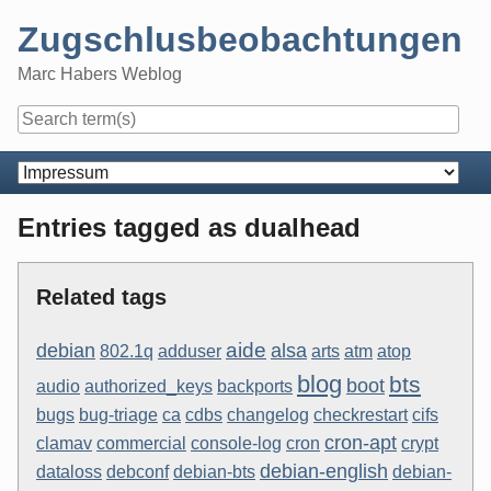
Skip
Zugschlusbeobachtungen
to
content
Marc Habers Weblog
Navigation
Entries tagged as dualhead
Related tags
aide
debian
alsa
802.1q
adduser
arts
atm
atop
blog
bts
boot
audio
authorized_keys
backports
bugs
bug-triage
ca
cdbs
changelog
checkrestart
cifs
cron-apt
clamav
commercial
console-log
cron
crypt
debian-english
dataloss
debconf
debian-bts
debian-