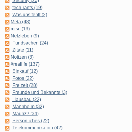
Security (20)
tech-rants (19)
Was uns fehlt (2)
Meta (48)
misc (13)
Netzleben (9)
Fundsachen (24)
Zitate (11)
Notizen (3)
#reallife (137)
Einkauf (12)
Fotos (22)
Freizeit (28)
Freunde und Bekannte (3)
Hausbau (22)
Mannheim (32)
Maunz? (34)
Persönliches (22)
Telekommunikation (42)