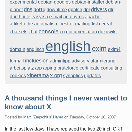
experimental
debian-goodies
debian-installer
debian-
dns
drivers
planet
dot1q
downtime
dpatch
dpl
dtr
durchhilfe
easyrsa
e-mail
acronyms
apache
artikelreihe
automatism
best-of-mailing-list
cereal
console
charsets
chat
cu
documentation
dokuwiki
english
exim
domain
englisch
exim4
incluesion
formail
admintipp
advisory
alarmierung
arbeitsplatz
arp
arping
bruteforce
certificate
consulting
xinerama
x.org
cookies
synaptics
updates
A thousand things I never wanted to
know about X
Posted by
Marc 'Zugschlus' Haber
on
Tuesday, October 16. 2007
In the last few days, I have replaced the two 20 inch CRT