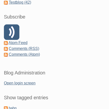
Testblog (42)
Subscribe
Atom Feed
Comments (RSS)
Comments (Atom)
Blog Administration
Open login screen
Show tagged entries
bahn