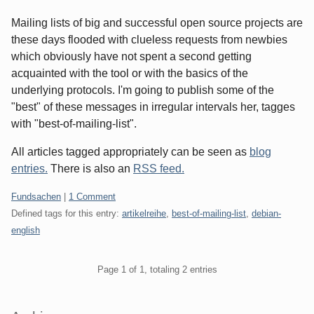
Mailing lists of big and successful open source projects are
these days flooded with clueless requests from newbies
which obviously have not spent a second getting
acquainted with the tool or with the basics of the
underlying protocols. I'm going to publish some of the
"best" of these messages in irregular intervals her, tagges
with "best-of-mailing-list".
All articles tagged appropriately can be seen as
blog
entries.
There is also an
RSS feed.
Categories:
Fundsachen
|
1 Comment
Defined tags for this entry:
artikelreihe
,
best-of-mailing-list
,
debian-
english
Pagination
Page 1 of 1, totaling 2 entries