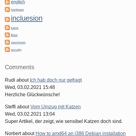
english
hardware
incluesion
katze
linux
mannheim
security
Comments
Rudi
about
Ich hab doch nur gefragt
Wed, 03.02.2021 15:48
Herzliche Glückwünsche!
Steffi
about
Vom Umzug mit Katzen
Wed, 03.02.2021 13:04
Super Artikel, der zeigt, wie sensibel Katzen doch sind.
Norbert
about
How to amd64 an i386 Debian installation