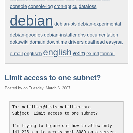
console
console-log
cron-apt
cu
dataloss
debian
debian-bts
debian-experimental
dns
debian-goodies
debian-installer
documentation
drivers
dokuwiki
domain
downtime
dualhead
easyrsa
english
exim
e-mail
englisch
exim4
formail
Limit access to one subnet?
Posted by
on
Tuesday, March 6. 2007
To: netfilter@lists.netfilter.org

Subject: Limit access to one subnet?

I'm trying to figure out how to allow only 
141.225.x.x to access port 8080 on a server.  