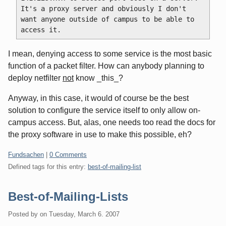
It's a proxy server and obviously I don't 
want anyone outside of campus to be able to 
I mean, denying access to some service is the most basic
function of a packet filter. How can anybody planning to
deploy netfilter
not
know _this_?
Anyway, in this case, it would of course be the best
solution to configure the service itself to only allow on-
campus access. But, alas, one needs too read the docs for
the proxy software in use to make this possible, eh?
Categories:
Fundsachen
|
0 Comments
Defined tags for this entry:
best-of-mailing-list
Best-of-Mailing-Lists
Posted by
on
Tuesday, March 6. 2007