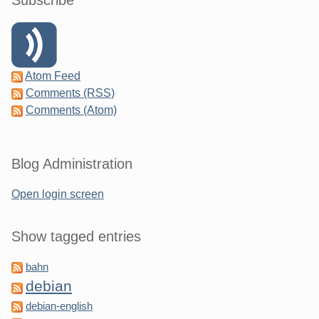
Subscribe
Atom Feed
Comments (RSS)
Comments (Atom)
Blog Administration
Open login screen
Show tagged entries
bahn
debian
debian-english