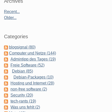
Sidebar
Archives
Recent...
Older...
Categories
blogsignal (80)
Computer und Netze (144)
Admintipp des Tages (19)
Freie Software (52)
Debian (85)
Debian-Packages (10)
Hosting und Internet (28)
non-free software (2)
Security (20)
tech-rants (19)
Was uns fehlt (2)