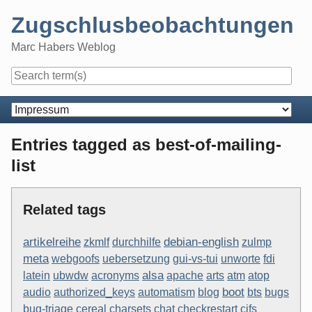
Skip
Zugschlusbeobachtungen
to
content
Marc Habers Weblog
Navigation
Entries tagged as best-of-mailing-
list
Related tags
artikelreihe
debian-english
zkmlf
durchhilfe
zulmp
meta
webgoofs
uebersetzung
gui-vs-tui
unworte
fdi
alsa
latein
ubwdw
acronyms
apache
arts
atm
atop
boot
audio
authorized_keys
automatism
blog
bts
bugs
bug-triage
cereal
charsets
chat
checkrestart
cifs