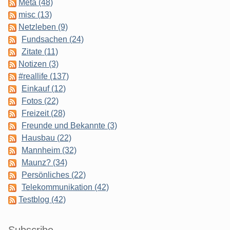
Meta (48)
misc (13)
Netzleben (9)
Fundsachen (24)
Zitate (11)
Notizen (3)
#reallife (137)
Einkauf (12)
Fotos (22)
Freizeit (28)
Freunde und Bekannte (3)
Hausbau (22)
Mannheim (32)
Maunz? (34)
Persönliches (22)
Telekommunikation (42)
Testblog (42)