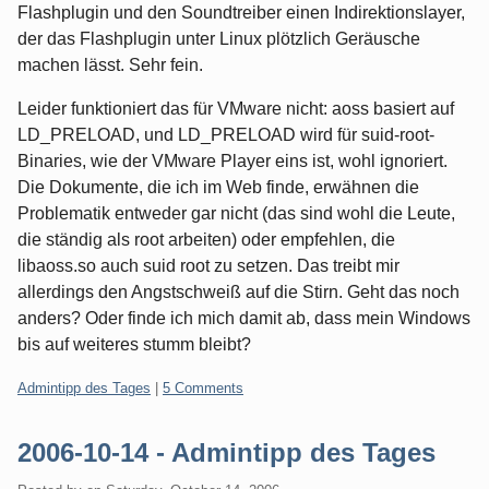
Flashplugin und den Soundtreiber einen Indirektionslayer,
der das Flashplugin unter Linux plötzlich Geräusche
machen lässt. Sehr fein.
Leider funktioniert das für VMware nicht: aoss basiert auf
LD_PRELOAD, und LD_PRELOAD wird für suid-root-
Binaries, wie der VMware Player eins ist, wohl ignoriert.
Die Dokumente, die ich im Web finde, erwähnen die
Problematik entweder gar nicht (das sind wohl die Leute,
die ständig als root arbeiten) oder empfehlen, die
libaoss.so auch suid root zu setzen. Das treibt mir
allerdings den Angstschweiß auf die Stirn. Geht das noch
anders? Oder finde ich mich damit ab, dass mein Windows
bis auf weiteres stumm bleibt?
Categories:
Admintipp des Tages
|
5 Comments
2006-10-14 - Admintipp des Tages