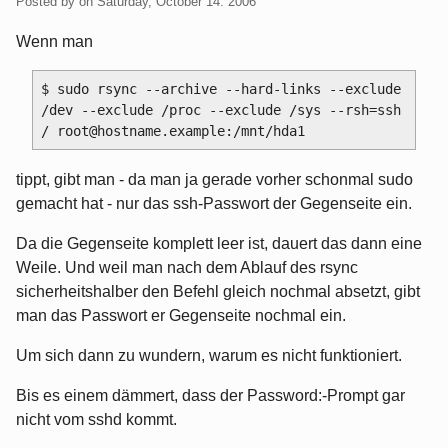
Posted by
on
Saturday, October 14. 2006
Wenn man
$ sudo rsync --archive --hard-links --exclude 
/dev --exclude /proc --exclude /sys --rsh=ssh 
tippt, gibt man - da man ja gerade vorher schonmal sudo
gemacht hat - nur das ssh-Passwort der Gegenseite ein.
Da die Gegenseite komplett leer ist, dauert das dann eine
Weile. Und weil man nach dem Ablauf des rsync
sicherheitshalber den Befehl gleich nochmal absetzt, gibt
man das Passwort er Gegenseite nochmal ein.
Um sich dann zu wundern, warum es nicht funktioniert.
Bis es einem dämmert, dass der Password:-Prompt gar
nicht vom sshd kommt.