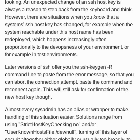
looking. An unexpected change of an ssh host key is
always a reason to step back from the keyboard and think.
However, there are situations when you
know
that a
systems' ssh host key has changed, for example when the
system reachable under this host name has been
redeployed, which happens increasingly often
proportionally to the devopsness of your environment, or
for example in test environments.
Later versions of ssh offer you the ssh-keygen -R
command line to paste from the error message, so that you
can abort the connection attempt, paste the command and
reconnect again. This will still ask for confirmation of the
new host key though.
Almost every sysadmin has an alias or wrapper to make
handling of this situation easier. Solutions range from
using "StrictHostKeyChecking no" and/or
"UserKnownHostsFile /dev/null", turning off this layer of
securit altogether either globally or usually too broadly, to