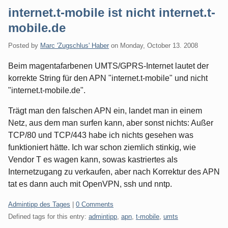
internet.t-mobile ist nicht internet.t-
mobile.de
Posted by
Marc 'Zugschlus' Haber
on
Monday, October 13. 2008
Beim magentafarbenen UMTS/GPRS-Internet lautet der
korrekte String für den APN "internet.t-mobile" und nicht
"internet.t-mobile.de".
Trägt man den falschen APN ein, landet man in einem
Netz, aus dem man surfen kann, aber sonst nichts: Außer
TCP/80 und TCP/443 habe ich nichts gesehen was
funktioniert hätte. Ich war schon ziemlich stinkig, wie
Vendor T es wagen kann, sowas kastriertes als
Internetzugang zu verkaufen, aber nach Korrektur des APN
tat es dann auch mit OpenVPN, ssh und nntp.
Categories:
Admintipp des Tages
|
0 Comments
Defined tags for this entry:
admintipp
,
apn
,
t-mobile
,
umts