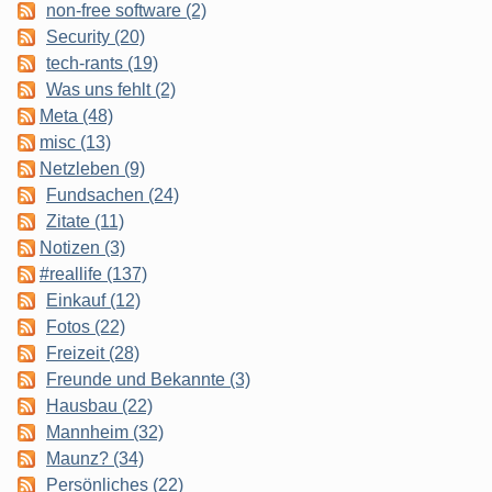
non-free software (2)
Security (20)
tech-rants (19)
Was uns fehlt (2)
Meta (48)
misc (13)
Netzleben (9)
Fundsachen (24)
Zitate (11)
Notizen (3)
#reallife (137)
Einkauf (12)
Fotos (22)
Freizeit (28)
Freunde und Bekannte (3)
Hausbau (22)
Mannheim (32)
Maunz? (34)
Persönliches (22)