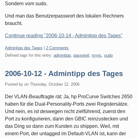
Sondern vom sudo.
Und man das Benutzerpasswort des lokalen Rechners
braucht.
Continue reading "2006-10-14 - Admintipp des Tages"
Categories:
Admintipp des Tages
|
2 Comments
Defined tags for this entry:
admintipp
,
passwort
,
rsync
,
sudo
2006-10-12 - Admintipp des Tages
Posted by
on
Thursday, October 12. 2006
Der VLAN-Beauftragte rät: Ja, hp ProCurve Switches 2650
haben für die Dual-Personality-Ports zwei Registersätze.
Und nein, es ist deswegen nicht zielführend, zuerst den
Port zu konfigurieren, dann den GBIC reinzustecken und
das Ding so dann zum Kunden zu shippen. Weil, mit
einem Port, der untagged im Default-VLAN ist, kann der