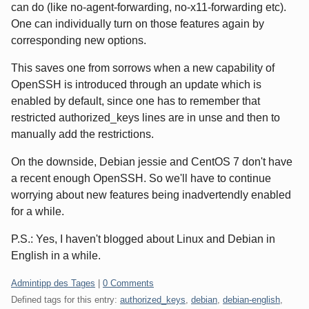
can do (like no-agent-forwarding, no-x11-forwarding etc).
One can individually turn on those features again by
corresponding new options.
This saves one from sorrows when a new capability of
OpenSSH is introduced through an update which is
enabled by default, since one has to remember that
restricted authorized_keys lines are in unse and then to
manually add the restrictions.
On the downside, Debian jessie and CentOS 7 don't have
a recent enough OpenSSH. So we'll have to continue
worrying about new features being inadvertendly enabled
for a while.
P.S.: Yes, I haven't blogged about Linux and Debian in
English in a while.
Categories:
Admintipp des Tages
|
0 Comments
Defined tags for this entry:
authorized_keys
,
debian
,
debian-english
,