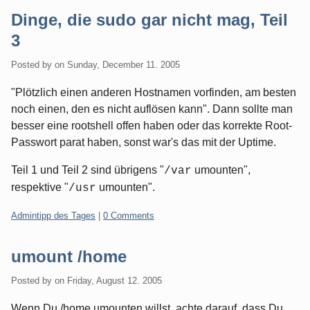
Dinge, die sudo gar nicht mag, Teil
3
Posted by
on
Sunday, December 11. 2005
"Plötzlich einen anderen Hostnamen vorfinden, am besten
noch einen, den es nicht auflösen kann". Dann sollte man
besser eine rootshell offen haben oder das korrekte Root-
Passwort parat haben, sonst war's das mit der Uptime.
Teil 1 und Teil 2 sind übrigens "
umounten",
/var
respektive "
umounten".
/usr
Categories:
Admintipp des Tages
|
0 Comments
umount /home
Posted by
on
Friday, August 12. 2005
Wenn Du /home umounten willst, achte darauf, dass Du