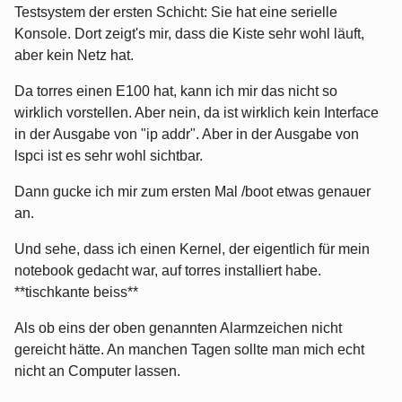
Testsystem der ersten Schicht: Sie hat eine serielle
Konsole. Dort zeigt's mir, dass die Kiste sehr wohl läuft,
aber kein Netz hat.
Da torres einen E100 hat, kann ich mir das nicht so
wirklich vorstellen. Aber nein, da ist wirklich kein Interface
in der Ausgabe von "ip addr". Aber in der Ausgabe von
lspci ist es sehr wohl sichtbar.
Dann gucke ich mir zum ersten Mal /boot etwas genauer
an.
Und sehe, dass ich einen Kernel, der eigentlich für mein
notebook gedacht war, auf torres installiert habe.
**tischkante beiss**
Als ob eins der oben genannten Alarmzeichen nicht
gereicht hätte. An manchen Tagen sollte man mich echt
nicht an Computer lassen.