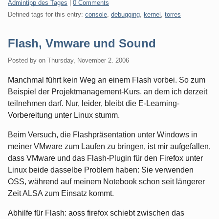
Categories:
Admintipp des Tages
|
0 Comments
Defined tags for this entry:
console
,
debugging
,
kernel
,
torres
Flash, Vmware und Sound
Posted by
on
Thursday, November 2. 2006
Manchmal führt kein Weg an einem Flash vorbei. So zum
Beispiel der Projektmanagement-Kurs, an dem ich derzeit
teilnehmen darf. Nur, leider, bleibt die E-Learning-
Vorbereitung unter Linux stumm.
Beim Versuch, die Flashpräsentation unter Windows in
meiner VMware zum Laufen zu bringen, ist mir aufgefallen,
dass VMware und das Flash-Plugin für den Firefox unter
Linux beide dasselbe Problem haben: Sie verwenden
OSS, während auf meinem Notebook schon seit längerer
Zeit ALSA zum Einsatz kommt.
Abhilfe für Flash: aoss firefox schiebt zwischen das