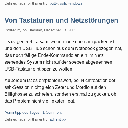
Defined tags for this entry:
putty
,
ssh
,
windows
Von Tastaturen und Netzstörungen
Posted by
on
Tuesday, December 13. 2005
Es ist generell ratsam, wenn man schon am packen ist,
und den USB-Hub schon aus dem Notebook gezogen hat,
das noch fällige Ende-Kommando an ein im Netz
stehendes System nicht auf der soeben abgetrennten
USB-Tastatur eintippen zu wollen.
Außerdem ist es empfehlenswert, bei Nichtreaktion der
ssh-Session nicht gleich Zeter und Mordio auf den
Billighoster zu schreien, sondern erstmal zu gucken, ob
das Problem nicht viel lokaler liegt.
Categories:
Admintipp des Tages
|
1 Comment
Defined tags for this entry:
admintipp