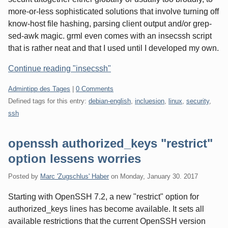
more-or-less sophisticated solutions that involve turning off
know-host file hashing, parsing client output and/or grep-
sed-awk magic. grml even comes with an insecssh script
that is rather neat and that I used until I developed my own.
Continue reading "insecssh"
Categories:
Admintipp des Tages
|
0 Comments
Defined tags for this entry:
debian-english
,
incluesion
,
linux
,
security
,
ssh
openssh authorized_keys "restrict"
option lessens worries
Posted by
Marc 'Zugschlus' Haber
on
Monday, January 30. 2017
Starting with OpenSSH 7.2, a new "restrict" option for
authorized_keys lines has become available. It sets all
available restrictions that the current OpenSSH version