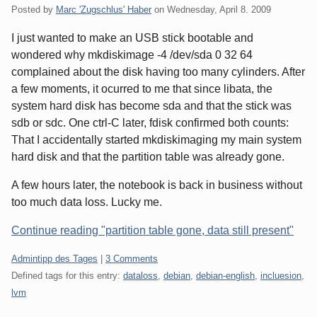
Posted by
Marc 'Zugschlus' Haber
on
Wednesday, April 8. 2009
I just wanted to make an USB stick bootable and
wondered why mkdiskimage -4 /dev/sda 0 32 64
complained about the disk having too many cylinders. After
a few moments, it ocurred to me that since libata, the
system hard disk has become sda and that the stick was
sdb or sdc. One ctrl-C later, fdisk confirmed both counts:
That I accidentally started mkdiskimaging my main system
hard disk and that the partition table was already gone.
A few hours later, the notebook is back in business without
too much data loss. Lucky me.
Continue reading "partition table gone, data still present"
Categories:
Admintipp des Tages
|
3 Comments
Defined tags for this entry:
dataloss
,
debian
,
debian-english
,
incluesion
,
lvm