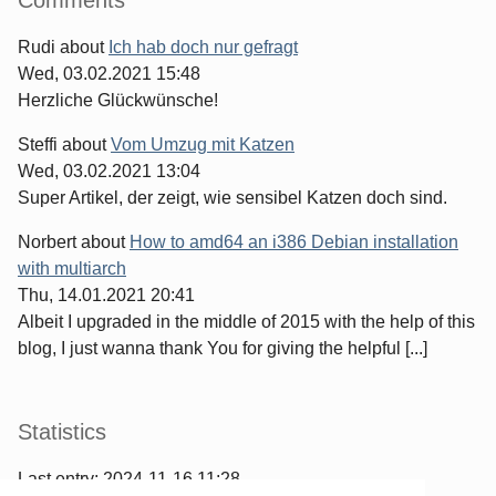
Rudi
about
Ich hab doch nur gefragt
Wed, 03.02.2021 15:48
Herzliche Glückwünsche!
Steffi
about
Vom Umzug mit Katzen
Wed, 03.02.2021 13:04
Super Artikel, der zeigt, wie sensibel Katzen doch sind.
Norbert
about
How to amd64 an i386 Debian installation
with multiarch
Thu, 14.01.2021 20:41
Albeit I upgraded in the middle of 2015 with the help of this
blog, I just wanna thank You for giving the helpful [...]
Statistics
Last entry:
2024-11-16 11:28