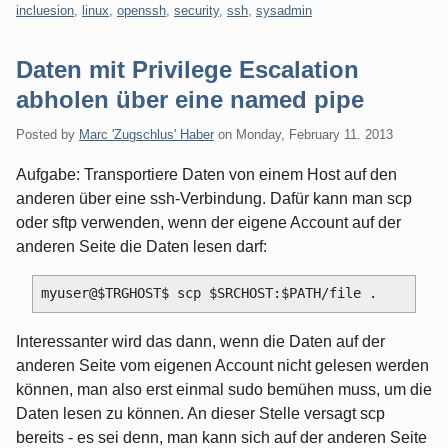
incluesion
,
linux
,
openssh
,
security
,
ssh
,
sysadmin
Daten mit Privilege Escalation
abholen über eine named pipe
Posted by
Marc 'Zugschlus' Haber
on
Monday, February 11. 2013
Aufgabe: Transportiere Daten von einem Host auf den
anderen über eine ssh-Verbindung. Dafür kann man scp
oder sftp verwenden, wenn der eigene Account auf der
anderen Seite die Daten lesen darf:
Interessanter wird das dann, wenn die Daten auf der
anderen Seite vom eigenen Account nicht gelesen werden
können, man also erst einmal sudo bemühen muss, um die
Daten lesen zu können. An dieser Stelle versagt scp
bereits - es sei denn, man kann sich auf der anderen Seite