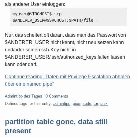
als anderer User einloggen:
myuser@$TRGHOST$ scp 
Nur, das scheitert oft daran, dass man das Passwort von
$ANDERER_USER nicht kennt, nicht neu setzen kann
und/oder seinen ssh-Key nicht in
$ANDERER_USER/.ssh/authorized_keys fallen lassen
kann oder darf.
Continue reading "Daten mit Privilege Escalation abholen
über eine named pipe"
Categories:
Admintipp des Tages
|
0 Comments
Defined tags for this entry:
admintipp
,
pipe
,
sudo
,
tar
,
unix
partition table gone, data still
present