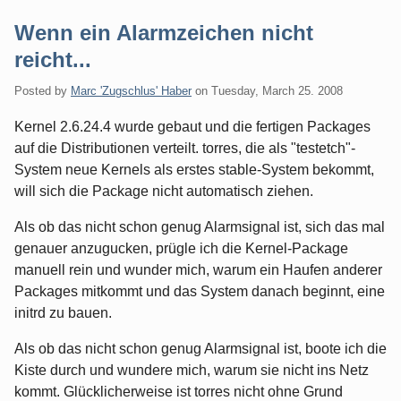
Wenn ein Alarmzeichen nicht
reicht...
Posted by
Marc 'Zugschlus' Haber
on
Tuesday, March 25. 2008
Kernel 2.6.24.4 wurde gebaut und die fertigen Packages
auf die Distributionen verteilt. torres, die als "testetch"-
System neue Kernels als erstes stable-System bekommt,
will sich die Package nicht automatisch ziehen.
Als ob das nicht schon genug Alarmsignal ist, sich das mal
genauer anzugucken, prügle ich die Kernel-Package
manuell rein und wunder mich, warum ein Haufen anderer
Packages mitkommt und das System danach beginnt, eine
initrd zu bauen.
Als ob das nicht schon genug Alarmsignal ist, boote ich die
Kiste durch und wundere mich, warum sie nicht ins Netz
kommt. Glücklicherweise ist torres nicht ohne Grund