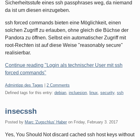
Sicherheitsstufe eines ssh passphrases weg, da niemand
da ist um diesen einzugeben.
ssh forced commands bieten eine Möglichkeit, einen
solchen Zugriff zu erlauben, ohne gleich die Büchse der
Pandora zu öffnen. Selbst ein automatischer Zugriff mit
root-Rechten ist auf diese Weise "reasonably secure"
realisierbar.
Continue reading "Login als technischer User mit ssh
forced commands"
Categories:
Admintipp des Tages
|
2 Comments
Defined tags for this entry:
debian
,
incluesion
,
linux
,
security
,
ssh
insecssh
Posted by
Marc 'Zugschlus' Haber
on
Friday, February 3. 2017
Yes, You Should Not discard cached ssh host keys without