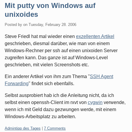
Mit putty von Windows auf
unixoides
Posted by
on
Tuesday, February 28. 2006
Steve Friedl hat mal wieder einen
exzellenten Artikel
geschrieben, diesmal darüber, wie man von einem
Windows-Rechner per ssh auf einen unixoiden Server
zugreifen kann. Das ganze ist auf Windows-Level
geschrieben, mit vielen Screenshots etc.
Ein anderer Artikel von ihm zum Thema "
SSH Agent
Forwarding
" findet sich ebenfalls.
Selbst ausprobiert hab ich die Anleitung nicht, da ich
selbst einen openssh-Client im rxvt von
cygwin
verwende,
wenn ich mit Geld dazu gezwungen werde, mit einem
Windows-Arbeitsplatz zu arbeiten.
Categories:
Admintipp des Tages
|
7 Comments