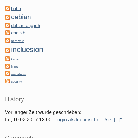
bahn
debian
debian-english
english
hardware
incluesion
katze
linux
mannheim
security
History
Vor langer Zeit wurde geschrieben:
Fri, 10.02.2017 18:00
"Login als technischer User [...]"
Comments