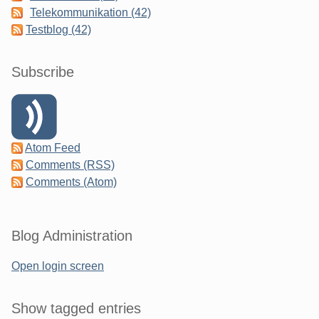
Telekommunikation (42)
Testblog (42)
Subscribe
Atom Feed
Comments (RSS)
Comments (Atom)
Blog Administration
Open login screen
Show tagged entries