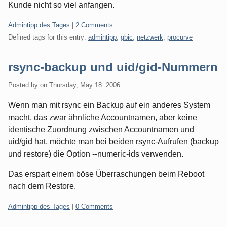
Kunde nicht so viel anfangen.
Categories:
Admintipp des Tages
|
2 Comments
Defined tags for this entry:
admintipp
,
gbic
,
netzwerk
,
procurve
rsync-backup und uid/gid-Nummern
Posted by
on
Thursday, May 18. 2006
Wenn man mit rsync ein Backup auf ein anderes System
macht, das zwar ähnliche Accountnamen, aber keine
identische Zuordnung zwischen Accountnamen und
uid/gid hat, möchte man bei beiden rsync-Aufrufen (backup
und restore) die Option --numeric-ids verwenden.
Das erspart einem böse Überraschungen beim Reboot
nach dem Restore.
Categories:
Admintipp des Tages
|
0 Comments