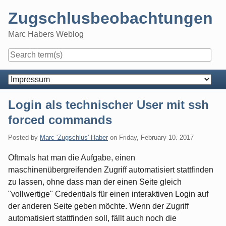
Skip
Zugschlusbeobachtungen
to
content
Marc Habers Weblog
Navigation
Login als technischer User mit ssh
forced commands
Posted by
Marc 'Zugschlus' Haber
on
Friday, February 10. 2017
Oftmals hat man die Aufgabe, einen
maschinenübergreifenden Zugriff automatisiert stattfinden
zu lassen, ohne dass man der einen Seite gleich
"vollwertige" Credentials für einen interaktiven Login auf
der anderen Seite geben möchte. Wenn der Zugriff
automatisiert stattfinden soll, fällt auch noch die