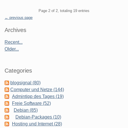
Pagination
Page 2 of 2, totaling 19 entries
← previous page
Sidebar
Archives
Recent...
Older...
Categories
blogsignal (80)
Computer und Netze (144)
Admintipp des Tages (19)
Freie Software (52)
Debian (85)
Debian-Packages (10)
Hosting und Internet (28)