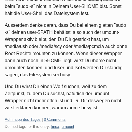
beim "sudo -s" nicht in Deinem User-$HOME bist. Sonst
hält die User-Shell das Dateisystem fest.
Ausserdem denke daran, dass Du bei einem glatten "sudo
-s" deinen user-$PATH behältst, also auch der umount-
Wrapper aktiv bleibt, den Du Dir gestrickt hast, um
/media/usb oder /media/scy oder /media/pcmcia auch ohne
Root-Rechte mounten zu können. Wenn dieser Wrapper
dann auch noch in $HOME liegt, wirst Du /home nicht
umounten können, und fuser und lsof werden Dir ständig
sagen, das Filesystem sei busy.
Und Du wirst Dir einen Wolf suchen, weil zu dem
Zeitpunkt, zu dem Du suchst, natürlich der umount-
Wrapper nicht mehr offen ist und Du Dir deswegen nicht
wirst erklären können, warum /home busy ist.
Categories:
Admintipp des Tages
|
0 Comments
Defined tags for this entry:
linux
,
umount