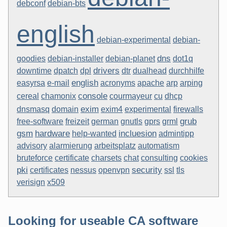
debconf
debian-bts
english
debian-experimental
debian-
dns
goodies
debian-installer
debian-planet
dot1q
drivers
downtime
dpatch
dpl
dtr
dualhead
durchhilfe
english
easyrsa
e-mail
acronyms
apache
arp
arping
console
cereal
chamonix
courmayeur
cu
dhcp
exim
dnsmasq
domain
exim4
experimental
firewalls
grub
free-software
freizeit
german
gnutls
gprs
grml
gsm
hardware
incluesion
help-wanted
admintipp
advisory
alarmierung
arbeitsplatz
automatism
bruteforce
certificate
charsets
chat
consulting
cookies
pki
security
certificates
nessus
openvpn
ssl
tls
verisign
x509
Looking for useable CA software