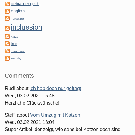
debian-english
english
hardware
incluesion
katze
linux
mannheim
security
Comments
Rudi
about
Ich hab doch nur gefragt
Wed, 03.02.2021 15:48
Herzliche Glückwünsche!
Steffi
about
Vom Umzug mit Katzen
Wed, 03.02.2021 13:04
Super Artikel, der zeigt, wie sensibel Katzen doch sind.