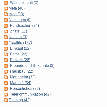
Was uns fehlt (2)
Meta (48)
misc (13)
Netzleben (9)
Fundsachen (24)
Zitate (11)
Notizen (3)
#reallife (137)
Einkauf (12)
Fotos (22)
Freizeit (28)
Freunde und Bekannte (3)
Hausbau (22)
Mannheim (32)
Maunz? (34)
Persönliches (22)
Telekommunikation (42)
Testblog (42)