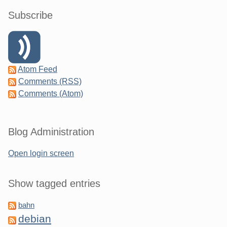
Subscribe
Atom Feed
Comments (RSS)
Comments (Atom)
Blog Administration
Open login screen
Show tagged entries
bahn
debian