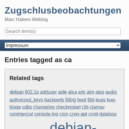
Skip
Zugschlusbeobachtungen
to
content
Marc Habers Weblog
Navigation
Entries tagged as ca
Related tags
aide
debian
alsa
802.1q
adduser
arts
atm
atop
audio
blog
bts
boot
authorized_keys
backports
bugs
bug-
triage
cdbs
changelog
checkrestart
cifs
clamav
cron-apt
commercial
console-log
cron
crypt
dataloss
debian-