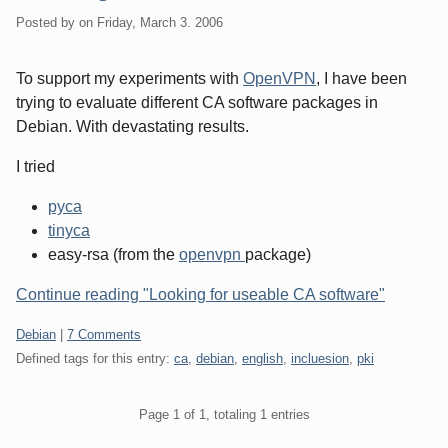
Posted by
on
Friday, March 3. 2006
To support my experiments with
OpenVPN
, I have been
trying to evaluate different CA software packages in
Debian. With devastating results.
I tried
pyca
tinyca
easy-rsa (from the
openvpn
package)
Continue reading "Looking for useable CA software"
Categories:
Debian
|
7 Comments
Defined tags for this entry:
ca
,
debian
,
english
,
incluesion
,
pki
Pagination
Page 1 of 1, totaling 1 entries