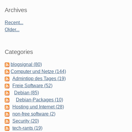
Sidebar
Archives
Recent...
Older...
Categories
blogsignal (80)
Computer und Netze (144)
Admintipp des Tages (19)
Freie Software (52)
Debian (85)
Debian-Packages (10)
Hosting und Internet (28)
non-free software (2)
Security (20)
tech-rants (19)