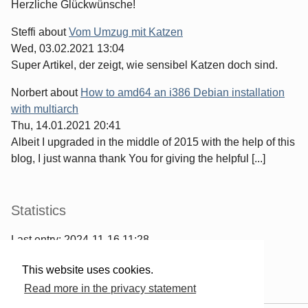
Herzliche Glückwünsche!
Steffi
about
Vom Umzug mit Katzen
Wed, 03.02.2021 13:04
Super Artikel, der zeigt, wie sensibel Katzen doch sind.
Norbert
about
How to amd64 an i386 Debian installation
with multiarch
Thu, 14.01.2021 20:41
Albeit I upgraded in the middle of 2015 with the help of this
blog, I just wanna thank You for giving the helpful [...]
Statistics
Last entry:
2024-11-16 11:28
967
entries written
This website uses cookies.
2567
comments have been made
Read more in the privacy statement