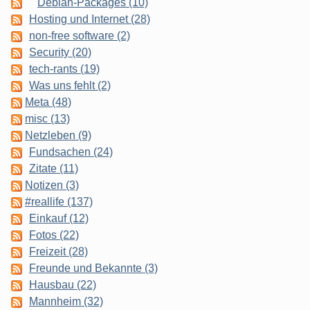
Debian-Packages (10)
Hosting und Internet (28)
non-free software (2)
Security (20)
tech-rants (19)
Was uns fehlt (2)
Meta (48)
misc (13)
Netzleben (9)
Fundsachen (24)
Zitate (11)
Notizen (3)
#reallife (137)
Einkauf (12)
Fotos (22)
Freizeit (28)
Freunde und Bekannte (3)
Hausbau (22)
Mannheim (32)