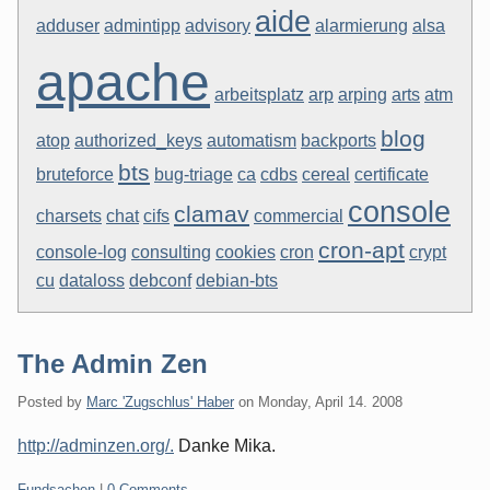
aide
adduser
admintipp
advisory
alarmierung
alsa
apache
arbeitsplatz
arp
arping
arts
atm
blog
atop
authorized_keys
automatism
backports
bts
bruteforce
bug-triage
ca
cdbs
cereal
certificate
console
clamav
charsets
chat
cifs
commercial
cron-apt
console-log
consulting
cookies
cron
crypt
cu
dataloss
debconf
debian-bts
The Admin Zen
Posted by
Marc 'Zugschlus' Haber
on
Monday, April 14. 2008
http://adminzen.org/.
Danke Mika.
Categories:
Fundsachen
|
0 Comments