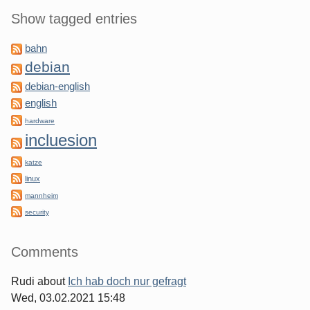
Show tagged entries
bahn
debian
debian-english
english
hardware
incluesion
katze
linux
mannheim
security
Comments
Rudi
about
Ich hab doch nur gefragt
Wed, 03.02.2021 15:48