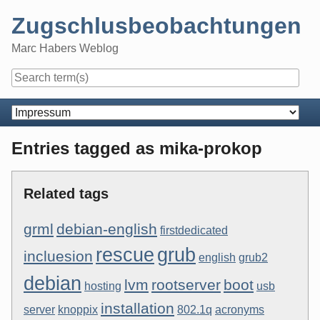
Skip
Zugschlusbeobachtungen
to
content
Marc Habers Weblog
Navigation
Entries tagged as mika-prokop
Related tags
grml
debian-english
firstdedicated
rescue
grub
incluesion
english
grub2
debian
lvm
rootserver
boot
hosting
usb
installation
server
knoppix
802.1q
acronyms