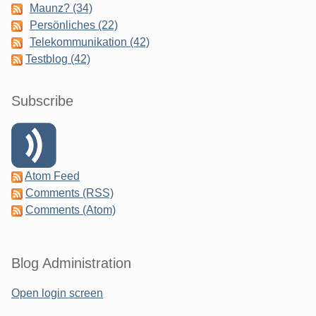
Maunz? (34)
Persönliches (22)
Telekommunikation (42)
Testblog (42)
Subscribe
Atom Feed
Comments (RSS)
Comments (Atom)
Blog Administration
Open login screen