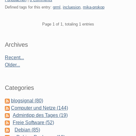
Defined tags for this entry:
grml
,
incluesion
,
mika-prokop
Pagination
Page 1 of 1, totaling 1 entries
Sidebar
Archives
Recent...
Older...
Categories
blogsignal (80)
Computer und Netze (144)
Admintipp des Tages (19)
Freie Software (52)
Debian (85)