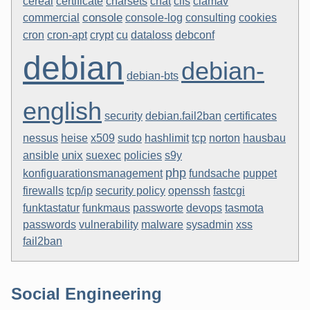
clamav
cereal
certificate
charsets
chat
cifs
console
commercial
console-log
consulting
cookies
cron-apt
cron
crypt
cu
dataloss
debconf
debian
debian-
debian-bts
english
security
debian.fail2ban
certificates
nessus
heise
x509
sudo
hashlimit
tcp
norton
hausbau
unix
suexec
ansible
policies
s9y
php
konfiguarationsmanagement
fundsache
puppet
firewalls
tcp/ip
security policy
openssh
fastcgi
devops
funktastatur
funkmaus
passworte
tasmota
passwords
vulnerability
malware
sysadmin
xss
fail2ban
Social Engineering