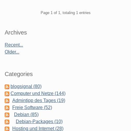
Pagination
Page 1 of 1, totaling 1 entries
Sidebar
Archives
Recent...
Older...
Categories
blogsignal (80)
Computer und Netze (144)
Admintipp des Tages (19)
Freie Software (52)
Debian (85)
Debian-Packages (10)
Hosting und Internet (28)