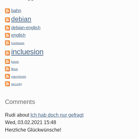
bahn
debian
debian-english
english
hardware
incluesion
katze
linux
mannheim
security
Comments
Rudi
about
Ich hab doch nur gefragt
Wed, 03.02.2021 15:48
Herzliche Glückwünsche!