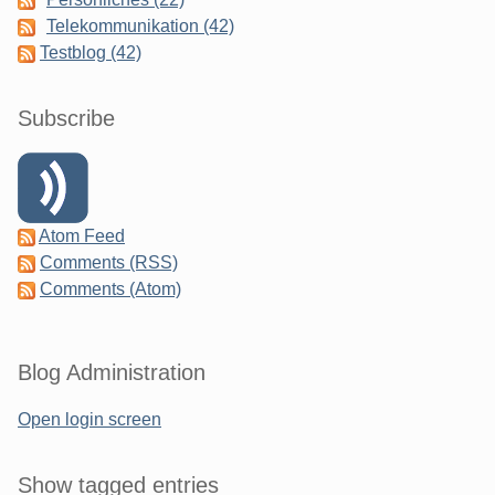
Telekommunikation (42)
Testblog (42)
Subscribe
Atom Feed
Comments (RSS)
Comments (Atom)
Blog Administration
Open login screen
Show tagged entries