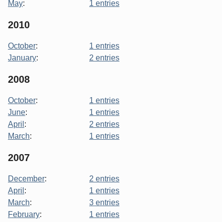
May
:
1 entries
2010
October
:
1 entries
January
:
2 entries
2008
October
:
1 entries
June
:
1 entries
April
:
2 entries
March
:
1 entries
2007
December
:
2 entries
April
:
1 entries
March
:
3 entries
February
:
1 entries