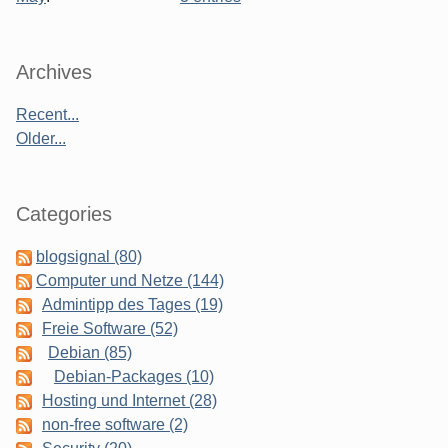
Sidebar
Archives
Recent...
Older...
Categories
blogsignal (80)
Computer und Netze (144)
Admintipp des Tages (19)
Freie Software (52)
Debian (85)
Debian-Packages (10)
Hosting und Internet (28)
non-free software (2)