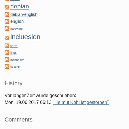
debian
debian-english
english
hardware
incluesion
katze
linux
mannheim
security
History
Vor langer Zeit wurde geschrieben:
Mon, 19.06.2017 06:13
"Helmut Kohl ist gestorben"
Comments