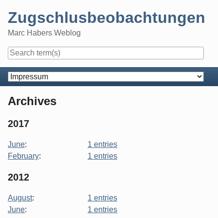
Skip
Zugschlusbeobachtungen
to
content
Marc Habers Weblog
Navigation
Archives
2017
June
:
1 entries
February
:
1 entries
2012
August
:
1 entries
June
:
1 entries