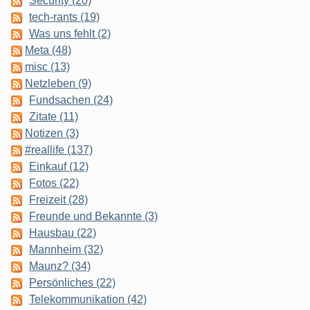
Security (20)
tech-rants (19)
Was uns fehlt (2)
Meta (48)
misc (13)
Netzleben (9)
Fundsachen (24)
Zitate (11)
Notizen (3)
#reallife (137)
Einkauf (12)
Fotos (22)
Freizeit (28)
Freunde und Bekannte (3)
Hausbau (22)
Mannheim (32)
Maunz? (34)
Persönliches (22)
Telekommunikation (42)