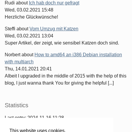
Rudi
about
Ich hab doch nur gefragt
Wed, 03.02.2021 15:48
Herzliche Glückwünsche!
Steffi
about
Vom Umzug mit Katzen
Wed, 03.02.2021 13:04
Super Artikel, der zeigt, wie sensibel Katzen doch sind.
Norbert
about
How to amd64 an i386 Debian installation
with multiarch
Thu, 14.01.2021 20:41
Albeit I upgraded in the middle of 2015 with the help of this
blog, I just wanna thank You for giving the helpful [...]
Statistics
Last entry:
2024-11-16 11:28
967
entries written
This website uses cookies.
2567
comments have been made