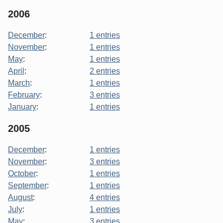
2006
December
:
1 entries
November
:
1 entries
May
:
1 entries
April
:
2 entries
March
:
1 entries
February
:
3 entries
January
:
1 entries
2005
December
:
1 entries
November
:
3 entries
October
:
1 entries
September
:
1 entries
August
:
4 entries
July
:
1 entries
May
:
3 entries