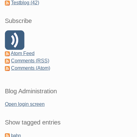
Testblog (42)
Subscribe
Atom Feed
Comments (RSS)
Comments (Atom)
Blog Administration
Open login screen
Show tagged entries
bahn