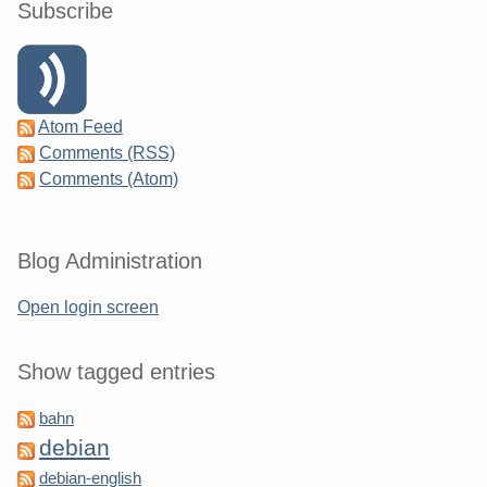
Subscribe
Atom Feed
Comments (RSS)
Comments (Atom)
Blog Administration
Open login screen
Show tagged entries
bahn
debian
debian-english