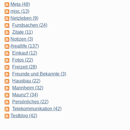
Meta (48)
misc (13)
Netzleben (9)
Fundsachen (24)
Zitate (11)
Notizen (3)
#reallife (137)
Einkauf (12)
Fotos (22)
Freizeit (28)
Freunde und Bekannte (3)
Hausbau (22)
Mannheim (32)
Maunz? (34)
Persönliches (22)
Telekommunikation (42)
Testblog (42)