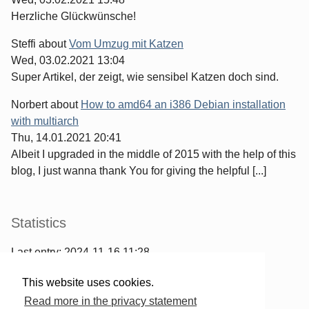
Herzliche Glückwünsche!
Steffi
about
Vom Umzug mit Katzen
Wed, 03.02.2021 13:04
Super Artikel, der zeigt, wie sensibel Katzen doch sind.
Norbert
about
How to amd64 an i386 Debian installation
with multiarch
Thu, 14.01.2021 20:41
Albeit I upgraded in the middle of 2015 with the help of this
blog, I just wanna thank You for giving the helpful [...]
Statistics
Last entry:
2024-11-16 11:28
967
entries written
This website uses cookies.
2567
comments have been made
Read more in the privacy statement