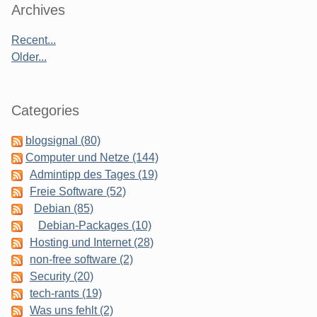
Sidebar
Archives
Recent...
Older...
Categories
blogsignal (80)
Computer und Netze (144)
Admintipp des Tages (19)
Freie Software (52)
Debian (85)
Debian-Packages (10)
Hosting und Internet (28)
non-free software (2)
Security (20)
tech-rants (19)
Was uns fehlt (2)