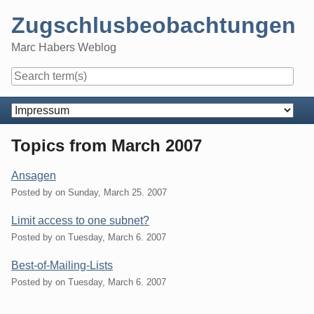
Skip
Zugschlusbeobachtungen
to
content
Marc Habers Weblog
Navigation
Topics from March 2007
Ansagen
Posted by
on
Sunday, March 25. 2007
Limit access to one subnet?
Posted by
on
Tuesday, March 6. 2007
Best-of-Mailing-Lists
Posted by
on
Tuesday, March 6. 2007