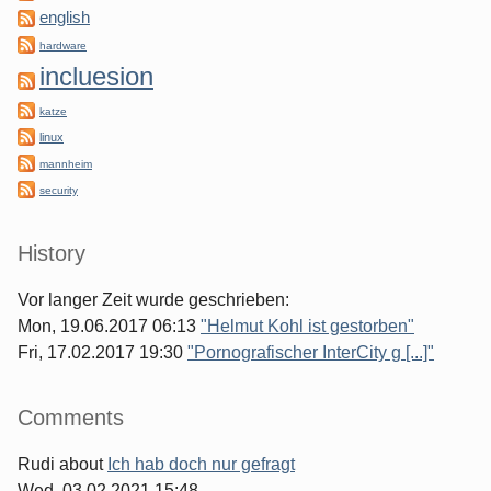
english
hardware
incluesion
katze
linux
mannheim
security
History
Vor langer Zeit wurde geschrieben:
Mon, 19.06.2017 06:13
"Helmut Kohl ist gestorben"
Fri, 17.02.2017 19:30
"Pornografischer InterCity g [...]"
Comments
Rudi
about
Ich hab doch nur gefragt
Wed, 03.02.2021 15:48