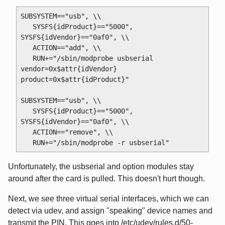
SUBSYSTEM=="usb", \\

   SYSFS{idProduct}=="5000", 
SYSFS{idVendor}=="0af0", \\

   ACTION=="add", \\

   RUN+="/sbin/modprobe usbserial 
vendor=0x$attr{idVendor} 
product=0x$attr{idProduct}"

SUBSYSTEM=="usb", \\

   SYSFS{idProduct}=="5000", 
SYSFS{idVendor}=="0af0", \\

   ACTION=="remove", \\

Unfortunately, the usbserial and option modules stay
around after the card is pulled. This doesn't hurt though.
Next, we see three virtual serial interfaces, which we can
detect via udev, and assign "speaking" device names and
transmit the PIN. This goes into /etc/udev/rules.d/50-