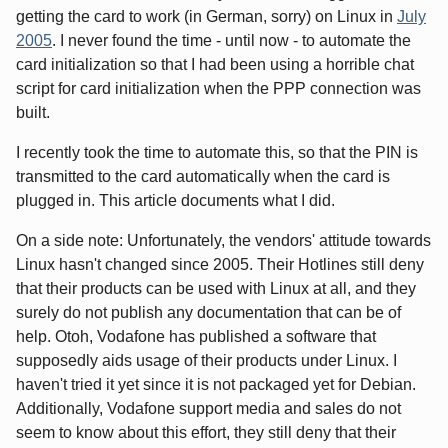
getting the card to work (in German, sorry) on Linux in
July
2005
. I never found the time - until now - to automate the
card initialization so that I had been using a horrible chat
script for card initialization when the PPP connection was
built.
I recently took the time to automate this, so that the PIN is
transmitted to the card automatically when the card is
plugged in. This article documents what I did.
On a side note: Unfortunately, the vendors' attitude towards
Linux hasn't changed since 2005. Their Hotlines still deny
that their products can be used with Linux at all, and they
surely do not publish any documentation that can be of
help. Otoh, Vodafone has published a software that
supposedly aids usage of their products under Linux. I
haven't tried it yet since it is not packaged yet for Debian.
Additionally, Vodafone support media and sales do not
seem to know about this effort, they still deny that their