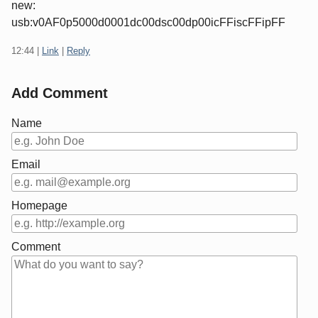
new:
usb:v0AF0p5000d0001dc00dsc00dp00icFFiscFFipFF
12:44
|
Link
|
Reply
Add Comment
Name
Email
Homepage
Comment