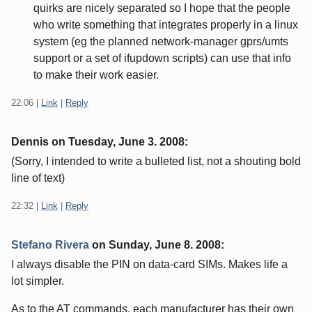
quirks are nicely separated so I hope that the people
who write something that integrates properly in a linux
system (eg the planned network-manager gprs/umts
support or a set of ifupdown scripts) can use that info
to make their work easier.
22:06
|
Link
|
Reply
Dennis on
Tuesday, June 3. 2008
:
(Sorry, I intended to write a bulleted list, not a shouting bold
line of text)
22:32
|
Link
|
Reply
Stefano Rivera
on
Sunday, June 8. 2008
:
I always disable the PIN on data-card SIMs. Makes life a
lot simpler.
As to the AT commands, each manufacturer has their own