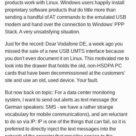
products work with Linux. Windows users happily install
proprietary software products that do little more than
sending a handful of AT commands to the emulated USB
modem and hand over the connection to Windows' PPP
Stack. A very unsatisfying situation.
Just for the record: Dear Vodafone DE, a week ago you
missed the sale of a new USB UMTS interface because
you don't even document it on Linux. This motivated me to
look into the drawer that holds the old, non-HSDPA PC
cards that have been decommissioned at the customers'
site and use an old, used device. Your fault.
But now back on topic: For a data center monitoring
system, I want to send out alerts as text message (for
German speakers: SMS - we have a rather strange
vocabulary for mobile communications), and am reluctant
to do so via IP: IP is one of the things that can fail, so it is
preferred to directly inject the text messages into the