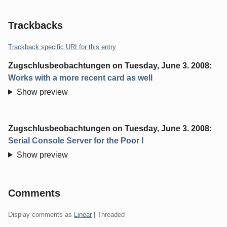
Trackbacks
Trackback specific URI for this entry
Zugschlusbeobachtungen
on
Tuesday, June 3. 2008
:
Works with a more recent card as well
Show preview
Zugschlusbeobachtungen
on
Tuesday, June 3. 2008
:
Serial Console Server for the Poor I
Show preview
Comments
Display comments as
Linear
| Threaded