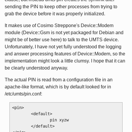
sending the PIN to keep other processes from trying to
grab the device before it was properly initialized.
It makes use of Cosimo Streppone's Device::Modem
module (Device::Gsm is not yet packaged for Debian and
might be of better use here) to talk to the UMTS device.
Unfortunately, I have not yet fully understood the logging
and answer processing features of Device::Modem, so the
implementation might look a little clumsy. I hope that it can
be clearly understood anyway.
The actual PIN is read from a configuration file in an
apache-like format, which is by default looked for in
/etc/umts/pin.conf:
<pin>

        <default>

                pin xyzw

        </default>
