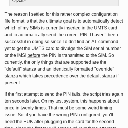
The reason I settled for this rather complex configuration
file format is that the ultimate goal is to automatically detect
which of my SIMs is currently inserted in the UMTS card
and to automatically send the correct PIN. I haven't been
successful in doing so since I didn't find an AT command
yet to get the UMTS card to divulge the SIM serial number
or the IMSI
before
the PIN is transmitted to the SIM. So
currently, the only things that are supported are the
"default" stanza and an identically formatted "override"
stanza which takes precedence over the default stanza if
present.
If the first attempt to send the PIN fails, the script tries again
ten seconds later. On my test system, this happens about
once in twenty times. That must be some weird timing
issue. So, if you have the wrong PIN configured, you'll
need the PUK after plugging in the card for the second