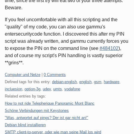
time, since the first try will eat two of your three attempts.
Beware.
If you feel uncomfortable with all this scripting and the
"quality" of my code, you can also use gammu's
entersecuritycode function. I discovered this after my PIN
script was already written, and gammu currently forces you
to expose the PIN on the command line (see
#484102
),
and of course my script's PIN handling is vastly superior
**grins**.
Categories:
Computer und Netze
|
0 Comments
Defined tags for this entry:
debian-english
,
english
,
gsm
,
hardware
,
incluesion
,
option-3g
,
udev
,
umts
,
vodafone
Related entries by tags:
How to not ride Telepherique Panoramic Mont Blanc
Schöne Verbindungen mit Keystones
"Was, antwortet auf pings? Der ist gar nicht an!"
Debian blind installieren
SMTP client-to-server, oder wie man seine Mail los wird