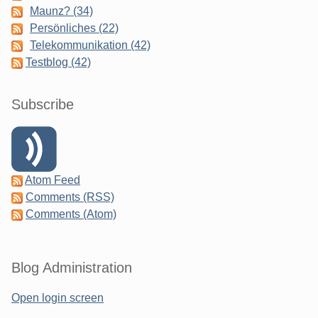
Maunz? (34)
Persönliches (22)
Telekommunikation (42)
Testblog (42)
Subscribe
Atom Feed
Comments (RSS)
Comments (Atom)
Blog Administration
Open login screen