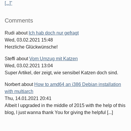
[...]"
Comments
Rudi
about
Ich hab doch nur gefragt
Wed, 03.02.2021 15:48
Herzliche Glückwünsche!
Steffi
about
Vom Umzug mit Katzen
Wed, 03.02.2021 13:04
Super Artikel, der zeigt, wie sensibel Katzen doch sind.
Norbert
about
How to amd64 an i386 Debian installation
with multiarch
Thu, 14.01.2021 20:41
Albeit I upgraded in the middle of 2015 with the help of this
blog, I just wanna thank You for giving the helpful [...]