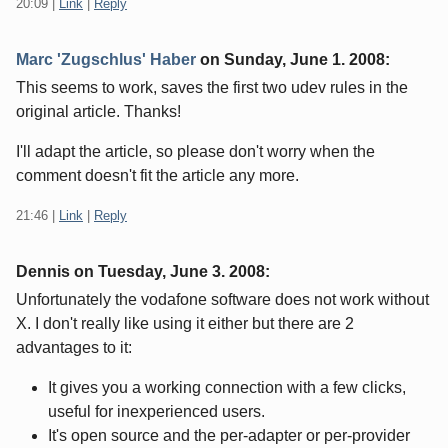
20:09
|
Link
|
Reply
Marc 'Zugschlus' Haber
on
Sunday, June 1. 2008
:
This seems to work, saves the first two udev rules in the
original article. Thanks!
I'll adapt the article, so please don't worry when the
comment doesn't fit the article any more.
21:46
|
Link
|
Reply
Dennis on
Tuesday, June 3. 2008
:
Unfortunately the vodafone software does not work without
X. I don't really like using it either but there are 2
advantages to it:
It gives you a working connection with a few clicks,
useful for inexperienced users.
It's open source and the per-adapter or per-provider