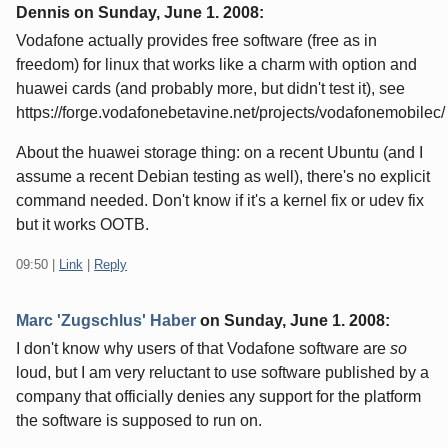
Dennis on
Sunday, June 1. 2008
:
Vodafone actually provides free software (free as in
freedom) for linux that works like a charm with option and
huawei cards (and probably more, but didn't test it), see
https://forge.vodafonebetavine.net/projects/vodafonemobilec/
About the huawei storage thing: on a recent Ubuntu (and I
assume a recent Debian testing as well), there's no explicit
command needed. Don't know if it's a kernel fix or udev fix
but it works OOTB.
09:50
|
Link
|
Reply
Marc 'Zugschlus' Haber
on
Sunday, June 1. 2008
:
I don't know why users of that Vodafone software are
so
loud, but I am very reluctant to use software published by a
company that officially denies any support for the platform
the software is supposed to run on.