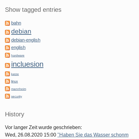
Show tagged entries
bahn
debian
debian-english
english
hardware
incluesion
katze
linux
mannheim
security
History
Vor langer Zeit wurde geschrieben:
Wed, 26.08.2020 15:00
"Haben Sie das Wasser schonm