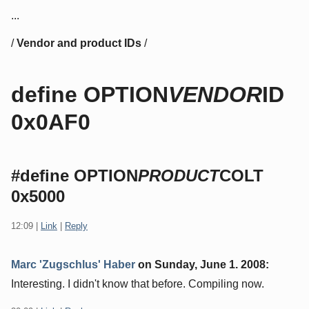
...
/
Vendor and product IDs
/
define OPTION
VENDOR
ID
0x0AF0
#define OPTION
PRODUCT
COLT
0x5000
12:09
|
Link
|
Reply
Marc 'Zugschlus' Haber
on
Sunday, June 1. 2008
:
Interesting. I didn't know that before. Compiling now.