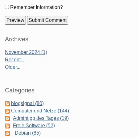
Form
Remember Information?
options
Sidebar
Archives
November 2024 (1)
Recent...
Older...
Categories
blogsignal (80)
Computer und Netze (144)
Admintipp des Tages (19)
Freie Software (52)
Debian (85)