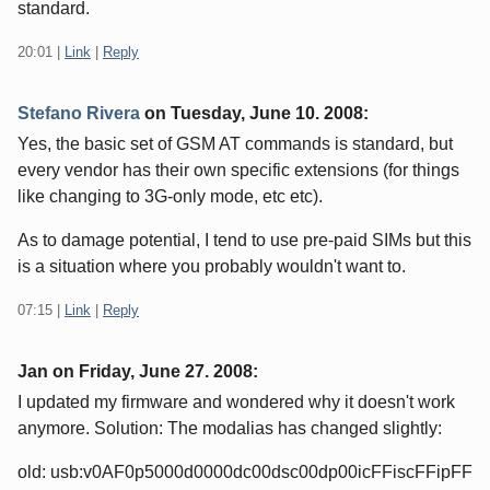
standard.
20:01
|
Link
|
Reply
Stefano Rivera
on
Tuesday, June 10. 2008
:
Yes, the basic set of GSM AT commands is standard, but
every vendor has their own specific extensions (for things
like changing to 3G-only mode, etc etc).
As to damage potential, I tend to use pre-paid SIMs but this
is a situation where you probably wouldn't want to.
07:15
|
Link
|
Reply
Jan on
Friday, June 27. 2008
:
I updated my firmware and wondered why it doesn't work
anymore. Solution: The modalias has changed slightly:
old: usb:v0AF0p5000d0000dc00dsc00dp00icFFiscFFipFF