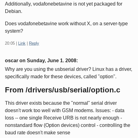
Additionally, vodafonebetavine is not yet packaged for
Debian.
Does vodafonebetavine work without X, on a server-type
system?
20:05
|
Link
|
Reply
oscar on
Sunday, June 1. 2008
:
Why are you using the usbserial driver? Linux has a driver,
specifically made for these devices, called "option".
From /drivers/usb/serial/option.c
This driver exists because the "normal" serial driver
doesn't work too well with GSM modems. Issues: - data
loss -- one single Receive URB is not nearly enough -
nonstandard flow (Option devices) control - controlling the
baud rate doesn't make sense