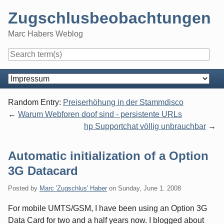
Skip
Zugschlusbeobachtungen
to
content
Marc Habers Weblog
Navigation
Random Entry:
Preiserhöhung in der Stammdisco
Warum Webforen doof sind - persistente URLs
hp Supportchat völlig unbrauchbar
Automatic initialization of a Option
3G Datacard
Posted by
Marc 'Zugschlus' Haber
on
Sunday, June 1. 2008
For mobile UMTS/GSM, I have been using an Option 3G
Data Card for two and a half years now. I blogged about