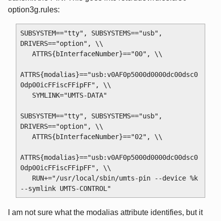
option3g.rules:
SUBSYSTEM=="tty", SUBSYSTEMS=="usb", 
DRIVERS=="option", \\

   ATTRS{bInterfaceNumber}=="00", \\

ATTRS{modalias}=="usb:v0AF0p5000d0000dc00dsc0
0dp00icFFiscFFipFF", \\

   SYMLINK="UMTS-DATA"

SUBSYSTEM=="tty", SUBSYSTEMS=="usb", 
DRIVERS=="option", \\

   ATTRS{bInterfaceNumber}=="02", \\

ATTRS{modalias}=="usb:v0AF0p5000d0000dc00dsc0
0dp00icFFiscFFipFF", \\

   RUN+="/usr/local/sbin/umts-pin --device %k 
I am not sure what the modalias attribute identifies, but it