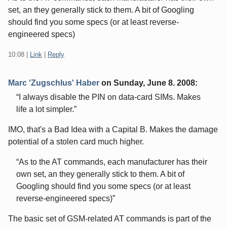
set, an they generally stick to them. A bit of Googling
should find you some specs (or at least reverse-
engineered specs)
10:08
|
Link
|
Reply
Marc 'Zugschlus' Haber
on
Sunday, June 8. 2008
:
I always disable the PIN on data-card SIMs. Makes
life a lot simpler.
IMO, that's a Bad Idea with a Capital B. Makes the damage
potential of a stolen card much higher.
As to the AT commands, each manufacturer has their
own set, an they generally stick to them. A bit of
Googling should find you some specs (or at least
reverse-engineered specs)
The basic set of GSM-related AT commands is part of the