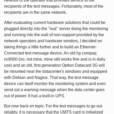
network of the operator that provides service to the
recipients of the text messages. Fortunately, most of the
recipients are in the same network.
After evaluating current hardware solutions that could be
plugged directly into the "real" server doing the monitoring
and running into the wall of non-support provided by the
network operators and hardware vendors, I decided on
taking things a little further and to build an Ethernet-
Connected text message device. An old hp compaq
nc8000 (no, not mine, mine still works fine and is in daily
use) and an old, first generation Option Datacard 3G will
be mounted near the datacenter's windows and equipped
with Debian and Nagios. That way, the text message
device can itself monitor the monitoring system and even
send out a warning message when the data center goes
out of power: It has a built-in UPS.
But now back on topic: For the text messages to go out
reliably, it is necessary that the UMTS card is initialized