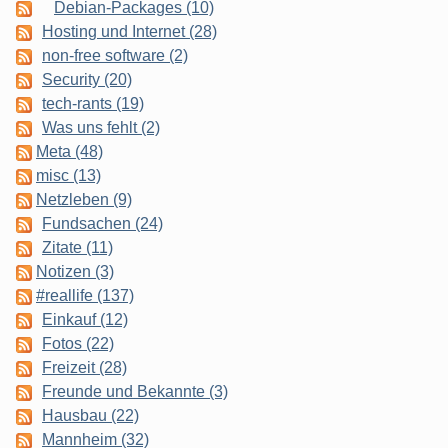
Debian-Packages (10)
Hosting und Internet (28)
non-free software (2)
Security (20)
tech-rants (19)
Was uns fehlt (2)
Meta (48)
misc (13)
Netzleben (9)
Fundsachen (24)
Zitate (11)
Notizen (3)
#reallife (137)
Einkauf (12)
Fotos (22)
Freizeit (28)
Freunde und Bekannte (3)
Hausbau (22)
Mannheim (32)