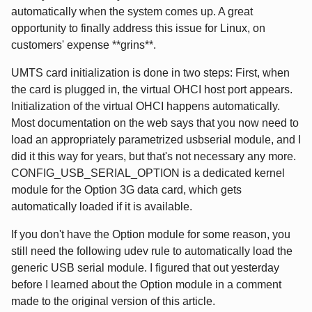
automatically when the system comes up. A great
opportunity to finally address this issue for Linux, on
customers' expense **grins**.
UMTS card initialization is done in two steps: First, when
the card is plugged in, the virtual OHCI host port appears.
Initialization of the virtual OHCI happens automatically.
Most documentation on the web says that you now need to
load an appropriately parametrized usbserial module, and I
did it this way for years, but that's not necessary any more.
CONFIG_USB_SERIAL_OPTION is a dedicated kernel
module for the Option 3G data card, which gets
automatically loaded if it is available.
If you don't have the Option module for some reason, you
still need the following udev rule to automatically load the
generic USB serial module. I figured that out yesterday
before I learned about the Option module in a comment
made to the original version of this article.