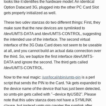
looks like it identifies the hardware model: An identical
Option Datacard 3G, plugged into the other PC Card Slot
gets properly initialized as well.
These two udev stanzas do two different things: First, they
make sure that the new devices are symlinked to
/dev/UMTS-DATA and /dev/UMTS-CONTROL, suggesting
the intended use of the interface. The second virtual
interface of the 3G Data Card does not seem to be useable
at all, and you cannot build an actual data connection over
the third. So, we baptize the first interface /dev/UMTS-
DATA and ignore the second. The third gets called
/dev/UMTS-CONTROL.
Now to the real magic:
/usr/local/sbin/umts-pin
is a perl
script that sends the PIN to the Card. %k gets expanded to
the device name of the device that has just been detected,
so umts-pin gets called with "--device ttyUSB2". Please
note that this udev stanza does not have a SYMLINK
clause, but instead umts-pin creates the symlink after