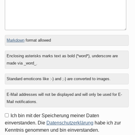
In
What
Markdown
format allowed
reply
is
to
one
Enclosing asterisks marks text as bold (*word*), underscore are
plus
made via _word_.
six?
Standard emoticons like :-) and ;-) are converted to images.
E-Mail addresses will not be displayed and will only be used for E-
Mail notifications.
Ich bin mit der Speicherung meiner Daten
einverstanden. Die
Datenschutzerklärung
habe ich zur
Kenntnis genommen und bin einverstanden.