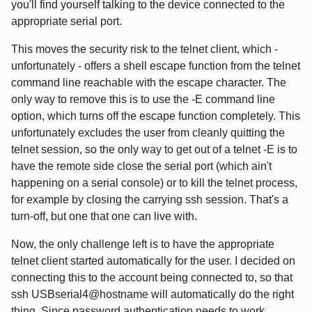
you'll find yourself talking to the device connected to the
appropriate serial port.
This moves the security risk to the telnet client, which -
unfortunately - offers a shell escape function from the telnet
command line reachable with the escape character. The
only way to remove this is to use the -E command line
option, which turns off the escape function completely. This
unfortunately excludes the user from cleanly quitting the
telnet session, so the only way to get out of a telnet -E is to
have the remote side close the serial port (which ain't
happening on a serial console) or to kill the telnet process,
for example by closing the carrying ssh session. That's a
turn-off, but one that one can live with.
Now, the only challenge left is to have the appropriate
telnet client started automatically for the user. I decided on
connecting this to the account being connected to, so that
ssh USBserial4@hostname will automatically do the right
thing. Since password authentication needs to work