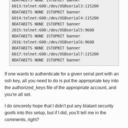
8DATABITS NONE 1STOPBIT banner

6013:telnet:600:/dev/USBserial3:115200 
8DATABITS NONE 1STOPBIT banner

6014:telnet:600:/dev/USBserial4:115200 
8DATABITS NONE 1STOPBIT banner

2015:telnet:600:/dev/USBserial5:9600 
8DATABITS NONE 1STOPBIT banner

2016:telnet:600:/dev/USBserial6:9600 
8DATABITS NONE 1STOPBIT banner

6017:telnet:600:/dev/USBserial7:115200 
If one wants to authenticate for a given serial port with an
ssh key, all you need to do is put the appropriate key into
the authorized_keys file of the appropriate account, and
you're all set.
I do sincerely hope that I didn't put any blatant security
goofs into this setup, but if I did, you'll tell me in the
comments, right?