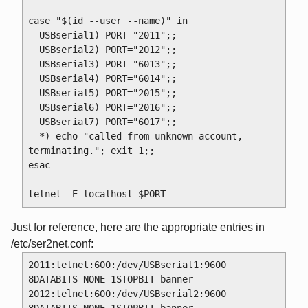
case "$(id --user --name)" in

  USBserial1) PORT="2011";; 

  USBserial2) PORT="2012";;

  USBserial3) PORT="6013";;

  USBserial4) PORT="6014";;

  USBserial5) PORT="2015";;

  USBserial6) PORT="2016";;

  USBserial7) PORT="6017";;

  *) echo "called from unknown account, 
terminating."; exit 1;;

esac

Just for reference, here are the appropriate entries in
/etc/ser2net.conf:
2011:telnet:600:/dev/USBserial1:9600 
8DATABITS NONE 1STOPBIT banner

2012:telnet:600:/dev/USBserial2:9600 