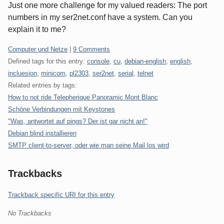
Just one more challenge for my valued readers: The port
numbers in my ser2net.conf have a system. Can you
explain it to me?
Categories:
Computer und Netze
|
9 Comments
Defined tags for this entry:
console
,
cu
,
debian-english
,
english
,
incluesion
,
minicom
,
pl2303
,
ser2net
,
serial
,
telnet
Related entries by tags:
How to not ride Telepherique Panoramic Mont Blanc
Schöne Verbindungen mit Keystones
"Was, antwortet auf pings? Der ist gar nicht an!"
Debian blind installieren
SMTP client-to-server, oder wie man seine Mail los wird
Trackbacks
Trackback specific URI for this entry
No Trackbacks