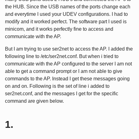
the HUB. Since the USB names of the ports change each
and everytime I used your UDEV configurations. I had to
modify and it worked perfect. The software part I used is
minicom, and it works perfectly fine to access and
communicate with the AP.
But I am trying to use ser2net to access the AP. I added the
following line to /etc/ser2net.conf. But when i tried to
communicate with the AP configured to the server I am not
able to get a command prompt or I am not able to give
commands to the AP. Instead I get these messages going
on and on. Following is the set of line i added to
ser2net.conf, and the messages I get for the specific
command are given below.
1.