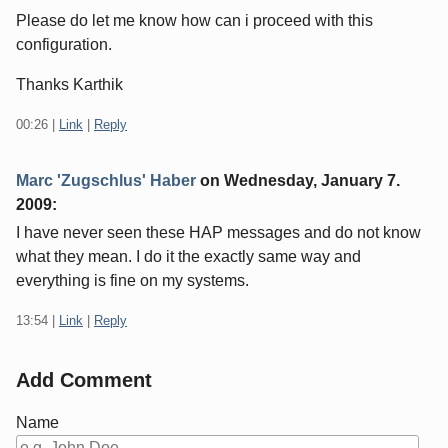
Please do let me know how can i proceed with this
configuration.
Thanks Karthik
00:26
|
Link
|
Reply
Marc 'Zugschlus' Haber
on
Wednesday, January 7.
2009
:
I have never seen these HAP messages and do not know
what they mean. I do it the exactly same way and
everything is fine on my systems.
13:54
|
Link
|
Reply
Add Comment
Name