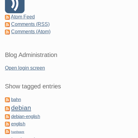
Atom Feed
Comments (RSS)
Comments (Atom)
Blog Administration
Open login screen
Show tagged entries
bahn
debian
debian-english
english
hardware