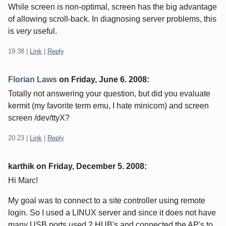
While screen is non-optimal, screen has the big advantage
of allowing scroll-back. In diagnosing server problems, this
is
very
useful.
19:38
|
Link
|
Reply
Florian Laws
on
Friday, June 6. 2008
:
Totally not answering your question, but did you evaluate
kermit (my favorite term emu, I hate minicom) and screen
screen /dev/ttyX?
20:23
|
Link
|
Reply
karthik on
Friday, December 5. 2008
:
Hi Marc!
My goal was to connect to a site controller using remote
login. So I used a LINUX server and since it does not have
many USB ports used 2 HUB's and connected the AP's to