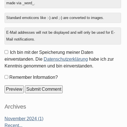
made via _word_.
one?
Standard emoticons like :-) and ;-) are converted to images.
E-Mail addresses will not be displayed and will only be used for E-
Mail notifications.
Ich bin mit der Speicherung meiner Daten
einverstanden. Die
Datenschutzerklärung
habe ich zur
Kenntnis genommen und bin einverstanden.
Form
Remember Information?
options
Sidebar
Archives
November 2024 (1)
Recent...