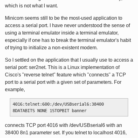
which is not what I want.
Minicom seems still to be the most-used application to
access a serial port. I have never understood the sense of
using a terminal emulator inside a terminal emulator,
especially if one has to break the terminal emulator's habit
of trying to initialize a non-existent modem.
So I settled on the application that I usually use to access a
serial port: ser2net. This is a Linux implementation of
Cisco's "reverse telnet" feature which "connects" a TCP
port to a serial port with a given set of parameters. For
example,
4016:telnet:600:/dev/USBserial6:38400 
connects TCP port 4016 with /dev/USBserial6 with an
38400 8n1 parameter set. If you telnet to localhost 4016,