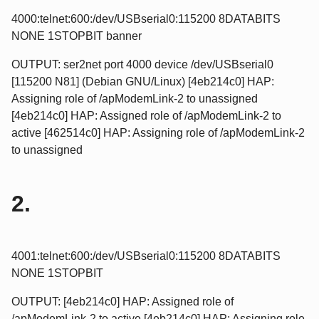
4000:telnet:600:/dev/USBserial0:115200 8DATABITS
NONE 1STOPBIT banner
OUTPUT: ser2net port 4000 device /dev/USBserial0
[115200 N81] (Debian GNU/Linux) [4eb214c0] HAP:
Assigning role of /apModemLink-2 to unassigned
[4eb214c0] HAP: Assigned role of /apModemLink-2 to
active [462514c0] HAP: Assigning role of /apModemLink-2
to unassigned
2.
4001:telnet:600:/dev/USBserial0:115200 8DATABITS
NONE 1STOPBIT
OUTPUT: [4eb214c0] HAP: Assigned role of
/apModemLink-2 to active [4eb214c0] HAP: Assigning role