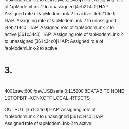
of /apModemLink-2 to unassigned [4eb214c0] HAP:
Assigned role of /apModemLink-2 to active [4eb214c0]
HAP: Assigning role of /apModemLink-2 to unassigned
[4eb214c0] HAP: Assigned role of /apModemLink-2 to
active [361c34c0] HAP: Assigning role of /apModemLink-2
to unassigned [361c34c0] HAP: Assigned role of
/apModemLink-2 to active
3.
4001:raw:600:/dev/USBserial0:115200 8DATABITS NONE
1STOPBIT -XONXOFF LOCAL -RTSCTS
OUTPUT: [361c34c0] HAP: Assigning role of
/apModemLink-2 to unassigned [361c34c0] HAP:
Assigned role of /apModemLink-2 to active