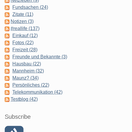
Netzleben (9)
Fundsachen (24)
Zitate (11)
Notizen (3)
#reallife (137)
Einkauf (12)
Fotos (22)
Freizeit (28)
Freunde und Bekannte (3)
Hausbau (22)
Mannheim (32)
Maunz? (34)
Persönliches (22)
Telekommunikation (42)
Testblog (42)
Subscribe