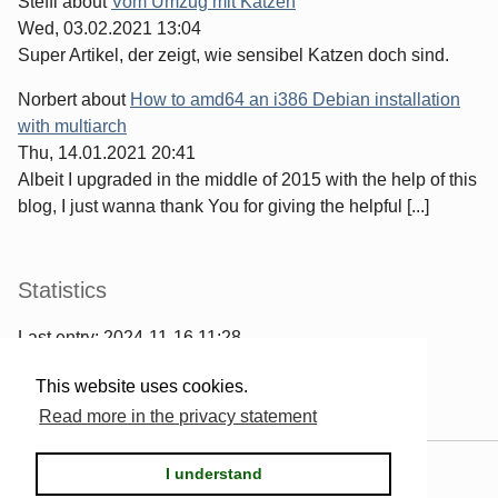
Steffi
about
Vom Umzug mit Katzen
Wed, 03.02.2021 13:04
Super Artikel, der zeigt, wie sensibel Katzen doch sind.
Norbert
about
How to amd64 an i386 Debian installation
with multiarch
Thu, 14.01.2021 20:41
Albeit I upgraded in the middle of 2015 with the help of this
blog, I just wanna thank You for giving the helpful [...]
Statistics
Last entry:
2024-11-16 11:28
967
entries written
This website uses cookies.
2567
comments have been made
Read more in the privacy statement
Powered by
Serendipity
& the
2k11
theme.
I understand