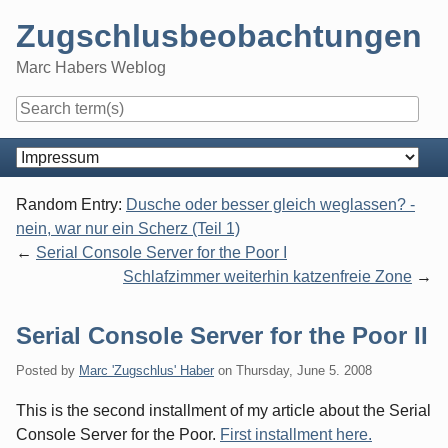
Skip
Zugschlusbeobachtungen
to
content
Marc Habers Weblog
Navigation
Random Entry:
Dusche oder besser gleich weglassen? -
nein, war nur ein Scherz (Teil 1)
Serial Console Server for the Poor I
Schlafzimmer weiterhin katzenfreie Zone
Serial Console Server for the Poor II
Posted by
Marc 'Zugschlus' Haber
on
Thursday, June 5. 2008
This is the second installment of my article about the Serial
Console Server for the Poor.
First installment here.