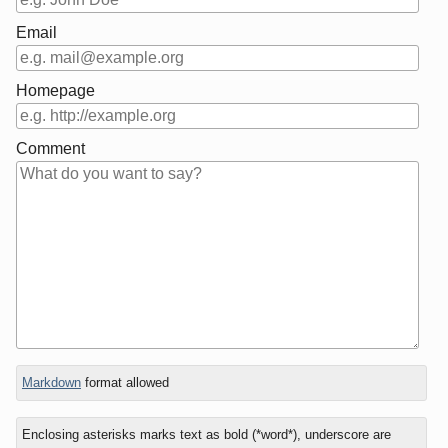
Email
Homepage
Comment
In
What
Markdown
format allowed
reply
is
to
five
Enclosing asterisks marks text as bold (*word*), underscore are
plus