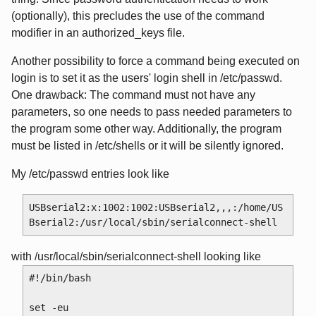
(optionally), this precludes the use of the command
modifier in an authorized_keys file.
Another possibility to force a command being executed on
login is to set it as the users' login shell in /etc/passwd.
One drawback: The command must not have any
parameters, so one needs to pass needed parameters to
the program some other way. Additionally, the program
must be listed in /etc/shells or it will be silently ignored.
My /etc/passwd entries look like
USBserial2:x:1002:1002:USBserial2,,,:/home/US
with /usr/local/sbin/serialconnect-shell looking like
#!/bin/bash

set -eu
