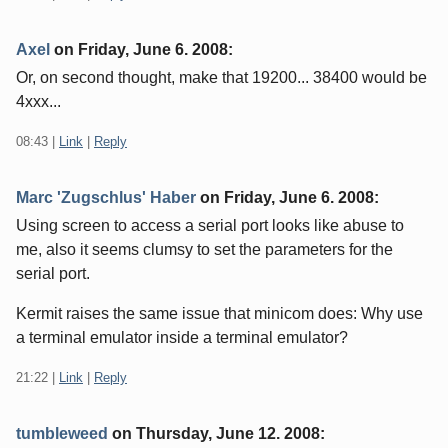
Axel
on
Friday, June 6. 2008
:
Or, on second thought, make that 19200... 38400 would be
4xxx...
08:43
|
Link
|
Reply
Marc 'Zugschlus' Haber
on
Friday, June 6. 2008
:
Using screen to access a serial port looks like abuse to
me, also it seems clumsy to set the parameters for the
serial port.
Kermit raises the same issue that minicom does: Why use
a terminal emulator inside a terminal emulator?
21:22
|
Link
|
Reply
tumbleweed
on
Thursday, June 12. 2008
: