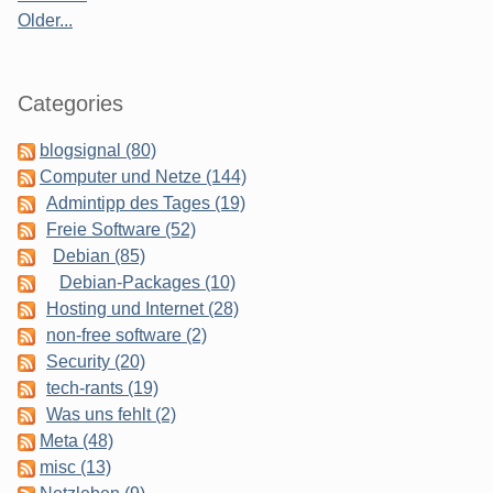
Older...
Categories
blogsignal (80)
Computer und Netze (144)
Admintipp des Tages (19)
Freie Software (52)
Debian (85)
Debian-Packages (10)
Hosting und Internet (28)
non-free software (2)
Security (20)
tech-rants (19)
Was uns fehlt (2)
Meta (48)
misc (13)