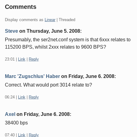
Comments
Display comments as
Linear
| Threaded
Steve
on
Thursday, June 5. 2008
:
Presumably, the ser2net.conf system is that 6xxx relates to
115200 BPS, whilst 2xxx relates to 9600 BPS?
23:01
|
Link
|
Reply
Marc 'Zugschlus' Haber
on
Friday, June 6. 2008
:
Correct. What would port 3014 relate to?
06:24
|
Link
|
Reply
Axel
on
Friday, June 6. 2008
:
38400 bps
07:40
|
Link
|
Reply