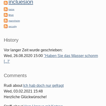
incluesion
katze
linux
mannheim
security
History
Vor langer Zeit wurde geschrieben:
Wed, 26.08.2020 15:00
"Haben Sie das Wasser schonm
[...]"
Comments
Rudi
about
Ich hab doch nur gefragt
Wed, 03.02.2021 15:48
Herzliche Glückwünsche!