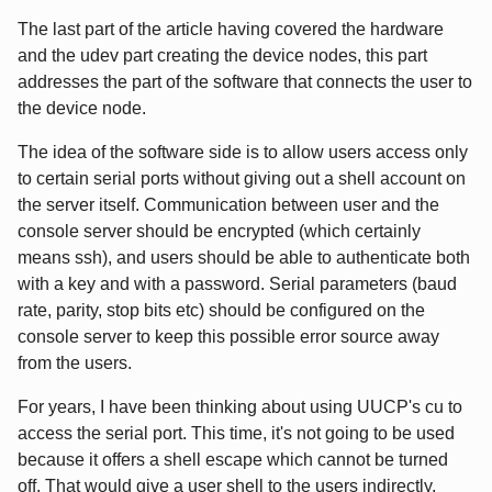
The last part of the article having covered the hardware
and the udev part creating the device nodes, this part
addresses the part of the software that connects the user to
the device node.
The idea of the software side is to allow users access only
to certain serial ports without giving out a shell account on
the server itself. Communication between user and the
console server should be encrypted (which certainly
means ssh), and users should be able to authenticate both
with a key and with a password. Serial parameters (baud
rate, parity, stop bits etc) should be configured on the
console server to keep this possible error source away
from the users.
For years, I have been thinking about using UUCP's cu to
access the serial port. This time, it's not going to be used
because it offers a shell escape which cannot be turned
off. That would give a user shell to the users indirectly,