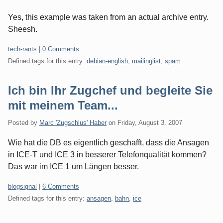
Yes, this example was taken from an actual archive entry.
Sheesh.
Categories:
tech-rants
|
0 Comments
Defined tags for this entry:
debian-english
,
mailinglist
,
spam
Ich bin Ihr Zugchef und begleite Sie
mit meinem Team...
Posted by
Marc 'Zugschlus' Haber
on
Friday, August 3. 2007
Wie hat die DB es eigentlich geschafft, dass die Ansagen
in ICE-T und ICE 3 in besserer Telefonqualität kommen?
Das war im ICE 1 um Längen besser.
Categories:
blogsignal
|
6 Comments
Defined tags for this entry:
ansagen
,
bahn
,
ice