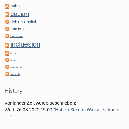
bahn
debian
debian-english
english
hardware
incluesion
katze
linux
mannheim
security
History
Vor langer Zeit wurde geschrieben:
Wed, 26.08.2020 15:00
"Haben Sie das Wasser schonm
[...]"