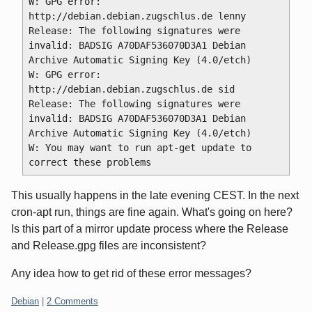
W: GPG error: 
http://debian.debian.zugschlus.de lenny 
Release: The following signatures were 
invalid: BADSIG A70DAF536070D3A1 Debian 
Archive Automatic Signing Key (4.0/etch) 
W: GPG error: 
http://debian.debian.zugschlus.de sid 
Release: The following signatures were 
invalid: BADSIG A70DAF536070D3A1 Debian 
Archive Automatic Signing Key (4.0/etch) 
W: You may want to run apt-get update to 
This usually happens in the late evening CEST. In the next
cron-apt run, things are fine again. What's going on here?
Is this part of a mirror update process where the Release
and Release.gpg files are inconsistent?
Any idea how to get rid of these error messages?
Categories:
Debian
|
2 Comments