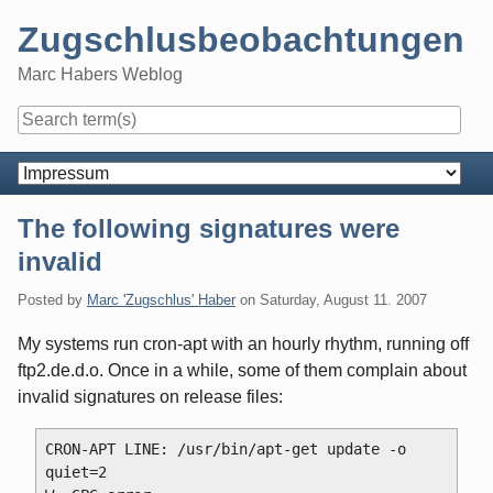
Skip
Zugschlusbeobachtungen
to
content
Marc Habers Weblog
Navigation
The following signatures were
invalid
Posted by
Marc 'Zugschlus' Haber
on
Saturday, August 11. 2007
My systems run cron-apt with an hourly rhythm, running off
ftp2.de.d.o. Once in a while, some of them complain about
invalid signatures on release files:
CRON-APT LINE: /usr/bin/apt-get update -o 
quiet=2
