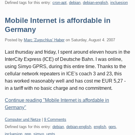
Defined tags for this entry:
cron-apt
,
debian
,
debian-english
,
incluesion
Mobile Internet is affordable in
Germany
Posted by
Marc 'Zugschlus' Haber
on
Saturday, August 4. 2007
Last thursday and friday, I spent around eleven hours in the
InterCity Express (ICE) of Deutsche Bahn. I was online,
using Simyo GPRS, during this entire time. Thanks to the
cellular network repeaters in ICE's coach 3 and 23, this
has worked reasonably well and has cost me EUR 5,27 -
in a tariff with no basic charge and no commitment.
Continue reading "Mobile Internet is affordable in
Germany"
Categories:
Computer und Netze
|
9 Comments
Defined tags for this entry:
debian
,
debian-english
,
english
,
gprs
,
incluesion
,
ppp
,
simyo
,
umts