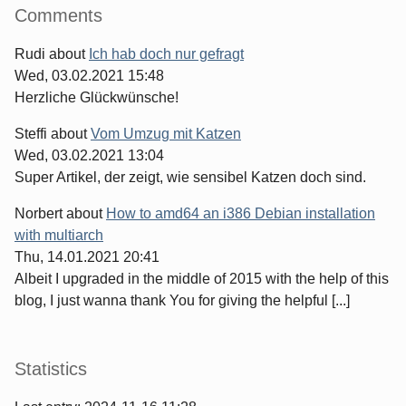
Comments
Rudi
about
Ich hab doch nur gefragt
Wed, 03.02.2021 15:48
Herzliche Glückwünsche!
Steffi
about
Vom Umzug mit Katzen
Wed, 03.02.2021 13:04
Super Artikel, der zeigt, wie sensibel Katzen doch sind.
Norbert
about
How to amd64 an i386 Debian installation
with multiarch
Thu, 14.01.2021 20:41
Albeit I upgraded in the middle of 2015 with the help of this
blog, I just wanna thank You for giving the helpful [...]
Statistics