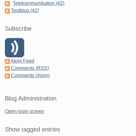
Telekommunikation (42)
Testblog (42)
Subscribe
Atom Feed
Comments (RSS)
Comments (Atom)
Blog Administration
Open login screen
Show tagged entries