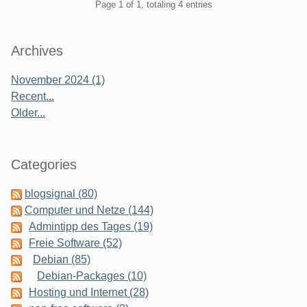
Pagination
Page 1 of 1, totaling 4 entries
Sidebar
Archives
November 2024 (1)
Recent...
Older...
Categories
blogsignal (80)
Computer und Netze (144)
Admintipp des Tages (19)
Freie Software (52)
Debian (85)
Debian-Packages (10)
Hosting und Internet (28)