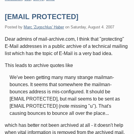
[EMAIL PROTECTED]
Posted by
Marc 'Zugschlus' Haber
on
Saturday, August 4. 2007
Dear admins of mail-archive.com, I think that "protecting"
E-Mail addresses in a public archive of a technical mailing
list which has the topic of E-Mail is a very bad idea.
This leads to archive quotes like
We've been getting many many strange mailman-
bounces. It seems that somewhere the mailman-
bounces address is mis-configured. It should be
[EMAIL PROTECTED], but mail seems to be sent as
[EMAIL PROTECTED] (note missing "u"). That's
causing bounces to bounce all over the place...
which has better not been archived at all - it doesn't help
when vital information is removed from the archived mail.