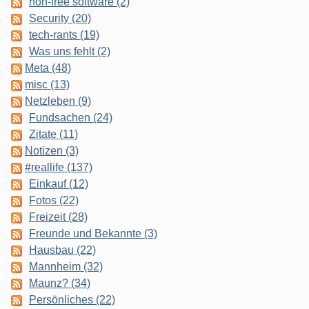
non-free software (2)
Security (20)
tech-rants (19)
Was uns fehlt (2)
Meta (48)
misc (13)
Netzleben (9)
Fundsachen (24)
Zitate (11)
Notizen (3)
#reallife (137)
Einkauf (12)
Fotos (22)
Freizeit (28)
Freunde und Bekannte (3)
Hausbau (22)
Mannheim (32)
Maunz? (34)
Persönliches (22)