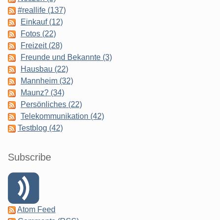
#reallife (137)
Einkauf (12)
Fotos (22)
Freizeit (28)
Freunde und Bekannte (3)
Hausbau (22)
Mannheim (32)
Maunz? (34)
Persönliches (22)
Telekommunikation (42)
Testblog (42)
Subscribe
Atom Feed