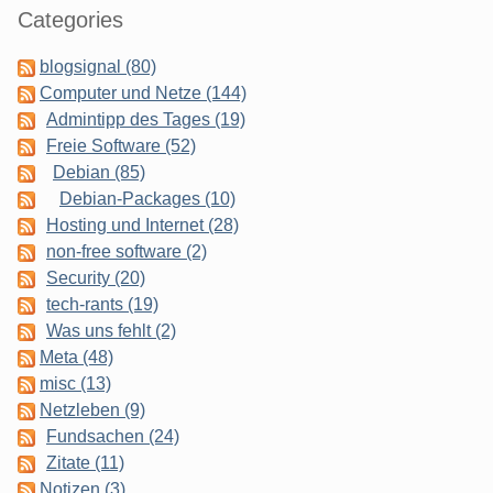
Categories
blogsignal (80)
Computer und Netze (144)
Admintipp des Tages (19)
Freie Software (52)
Debian (85)
Debian-Packages (10)
Hosting und Internet (28)
non-free software (2)
Security (20)
tech-rants (19)
Was uns fehlt (2)
Meta (48)
misc (13)
Netzleben (9)
Fundsachen (24)
Zitate (11)
Notizen (3)