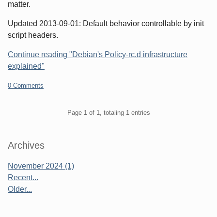
matter.
Updated 2013-09-01: Default behavior controllable by init
script headers.
Continue reading "Debian's Policy-rc.d infrastructure
explained"
0 Comments
Pagination
Page 1 of 1, totaling 1 entries
Sidebar
Archives
November 2024 (1)
Recent...
Older...