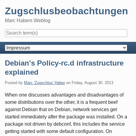
Skip
Zugschlusbeobachtungen
to
content
Marc Habers Weblog
Navigation
Debian's Policy-rc.d infrastructure
explained
Posted by
Marc 'Zugschlus' Haber
on
Friday, August 30. 2013
When one discusses advantages and disadvantages of
some distributions over the other, it is a frequent beef
against Debian that on Debian, network services get
started immediately after the package was installed. On a
package not driven by debconf, this includes the service
getting started with some default configuration. On