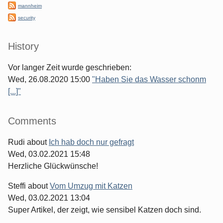
mannheim
security
History
Vor langer Zeit wurde geschrieben:
Wed, 26.08.2020 15:00
"Haben Sie das Wasser schonm
[...]"
Comments
Rudi
about
Ich hab doch nur gefragt
Wed, 03.02.2021 15:48
Herzliche Glückwünsche!
Steffi
about
Vom Umzug mit Katzen
Wed, 03.02.2021 13:04
Super Artikel, der zeigt, wie sensibel Katzen doch sind.