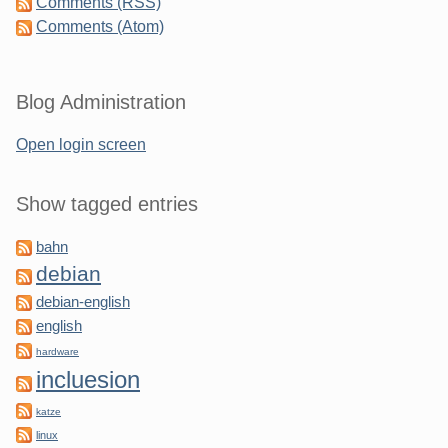
Comments (RSS)
Comments (Atom)
Blog Administration
Open login screen
Show tagged entries
bahn
debian
debian-english
english
hardware
incluesion
katze
linux