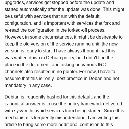
upgrades, services get stopped before the update and
started automatically after the update was done. This might
be useful with services that run with the default
configuration, and is important with services that fork and
re-read the configuration in the forked-off process.
However, in some circumstances, it might be desireable to
keep the old version of the service running until the new
version is ready to start. I have always thought that this
was written down in Debian policy, but I didn't find the
place in the document, and asking on various IRC
channels also resulted in no pointer. For now, I have to
assume that this is "only" best practice in Deban and not
mandatory in any case.
Debian is frequently bashed for this default, and the
canonical answer is to use the policy framework delivered
with sysv-rc to avoid services from being started. Since this
mechanism is frequently misunderstood, I am writing this
article to bring some more additional confusion to this